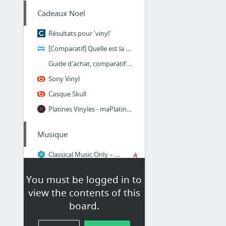
Cadeaux Noel
Résultats pour 'vinyl'
[Comparatif] Quelle est la meilleure platine vinyle ?
Guide d'achat, comparatif et avis sur la platine vinyle | platine-vinyle.info
Sony Vinyl
Casque Skull
Platines Vinyles - maPlatine.com
Musique
Classical Music Only – Discover, Listen and Discuss Classical Music
You must be logged in to
oDroid
view the contents of this
Lightweight justice for your SBC
board.
Cluster ODROID | Hardkernel