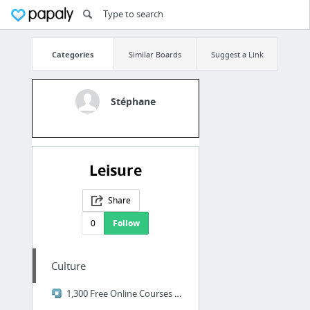
Categories
Similar Boards
Suggest a Link
Stéphane
Leisure
Share
0
Follow
Culture
1,300 Free Online Courses from Top Universities