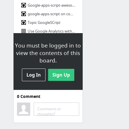
Google-apps-script-awesome-list
google-apps-script on command line
Topic GoogleSCript
Use Google Analytics without JavaScript
HTML Service Examples for Google Scripts
You must be logged in to
5 more
view the contents of this
board.
Blog à suivre
Ask HN: favourite developer blogs?
Log In
Sign Up
Blog à Suvire
0
Comment
Tests
TagUI general purpose tool for automating web interactions
Comments or
thoughts?
Automated browser testing for the modern web development stack | TestCafe
#NoTDD