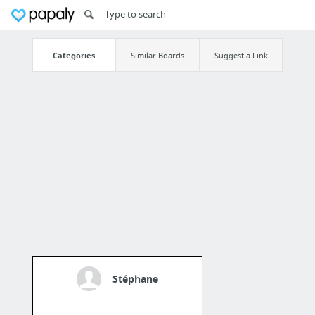
Categories
Similar Boards
Suggest a Link
Stéphane