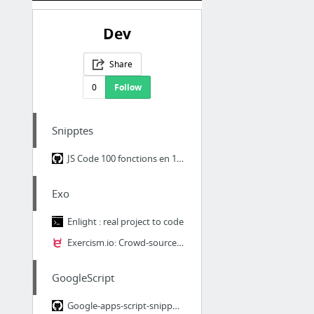
Dev
Share
0
Follow
Snipptes
JS Code 100 fonctions en 1 à 3 lignes
Exo
Enlight : real project to code
Exercism.io: Crowd-sourced code mentorship.
GoogleScript
Google-apps-script-snippets