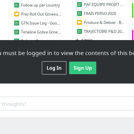
PAF EQUIPE PROJET TRANSPORT-DOUANE 2020-2022
Follow up per country
FRAIS PERSO 2020
Prez Roll Out Gtnexus ES
Produce & Deliver - Budget 2020
GTN Issue Log - Google Sheets
TRAJECTOIRE P&D 2020-2022
Timeline Golive Gtnexus
6 more
Roll out Organisation VR1 (V2.16 Highway)_Cutover
Roll Out Orga
 must be logged in to view the contents of this b
Documents
5 more
REQ Customs doc
Log In
Sign Up
Humain
Value Chain Youtube
la supply de 3
 thoughts?
Transport Process organization