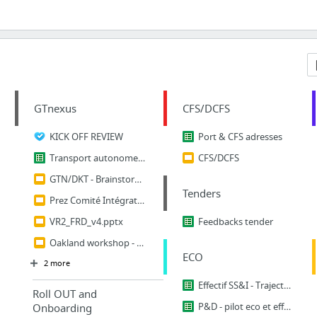
GTnexus
CFS/DCFS
KICK OFF REVIEW
Port & CFS adresses
Transport autonome HW MACROWORKLOAD
CFS/DCFS
GTN/DKT - Brainstorm Doc Folder
Tenders
Prez Comité Intégration - anticiper VR2
VR2_FRD_v4.pptx
Feedbacks tender
Oakland workshop - Transport & Customs roadmap review
ECO
2 more
Effectif SS&I - Trajectoire 2020
Roll OUT and
P&D - pilot eco et effectif covid``
Onboarding