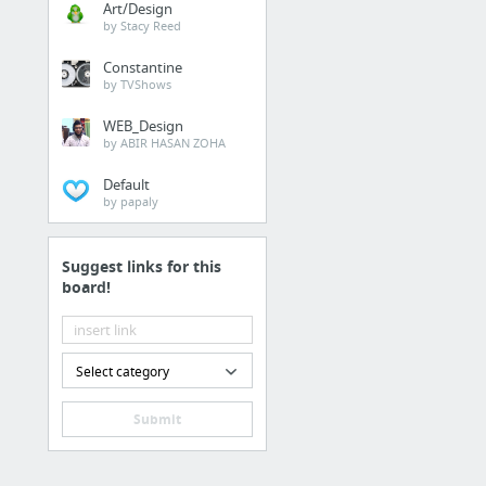
Art/Design
by Stacy Reed
Constantine
by TVShows
WEB_Design
by ABIR HASAN ZOHA
Default
by papaly
Suggest links for this
board!
Select category
Submit