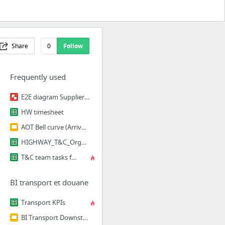
Share
0
Follow
Frequently used
E2E diagram Supplier PFE EWM
HW timesheet
AOT Bell curve (Arrival On Time)
HIGHWAY_T&C_Orga & taches
T&C team tasks followup
BI transport et douane
Transport KPIs
BI Transport Downstream