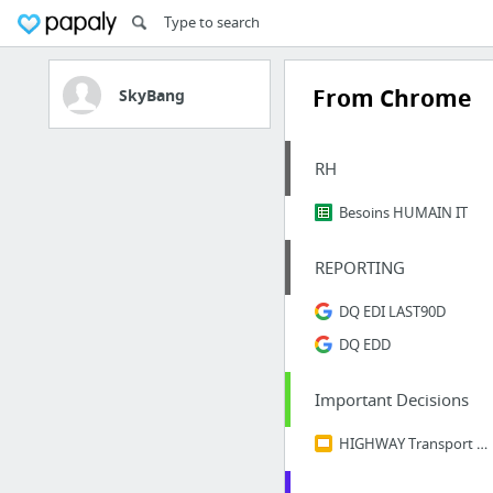
From Chrome
SkyBang
RH
Besoins HUMAIN IT
REPORTING
DQ EDI LAST90D
DQ EDD
Important Decisions
HIGHWAY Transport scenarii 08 2018