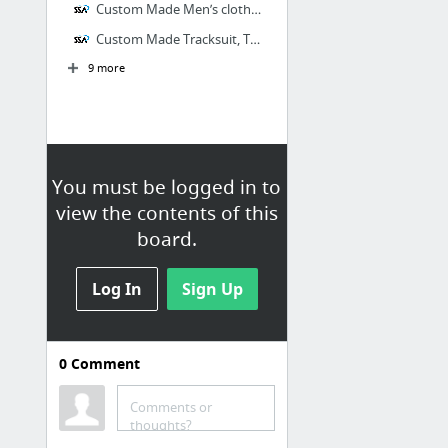
Custom Made Men’s clothing at SSA Shirts
Custom Made Tracksuit, Track-tops at SSA Shirts
9 more
You must be logged in to
view the contents of this
board.
Log In
Sign Up
0
Comment
SSA Shirts
SSA Shirts are Australia’s leading
Comments or
provider of custom made school,
thoughts?
work and sports apparel for men,