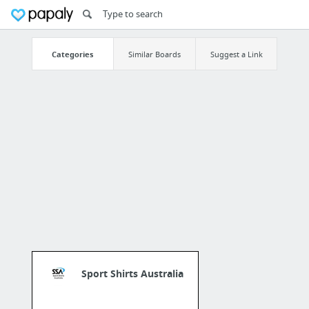
Categories
Similar Boards
Suggest a Link
Sport Shirts Australia