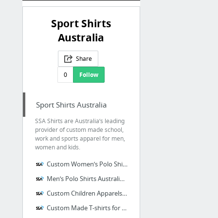
Sport Shirts
Australia
Share
0
Follow
Sport Shirts Australia
SSA Shirts are Australia’s leading
provider of custom made school,
work and sports apparel for men,
women and kids.
Custom Women’s Polo Shirts Australia – SSA Shirts
Men’s Polo Shirts Australia – SSA Shirts
Custom Children Apparels at SSA Shirts
Custom Made T-shirts for Women – SSA Shirts