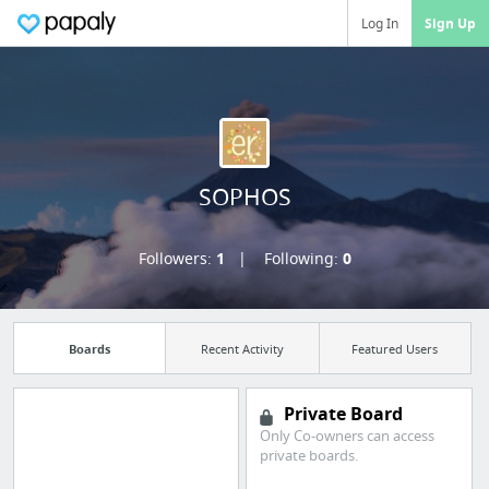
Log In
Sign Up
SOPHOS
Followers:
1
Following:
0
Boards
Recent Activity
Featured Users
Private Board
Only Co-owners can access
Manage your
private boards.
bookmarks and create