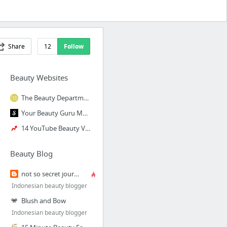
Share
12
Follow
Beauty Websites
The Beauty Department
Your Beauty Guru Match | Savvyist
14 YouTube Beauty Vloggers You Should Be Watching
Beauty Blog
not so secret journal
Indonesian beauty blogger
Blush and Bow
Indonesian beauty blogger