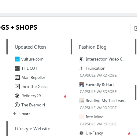
OGS + SHOPS
Updated Often
Fashion Blog
vulture.com
Intersection Video Channel - NYTimes.com
THE CUT
Truncation
CAPSULE WARDROBE
Man Repeller
Fawndly & Hart
Into The Gloss
CAPSULE WARDROBE
Refinery29
Reading My Tea Leaves
The Everygirl
CAPSULE WARDROBE
1 more
Into Mind
CAPSULE WARDROBE
Lifestyle Website
Un-Fancy