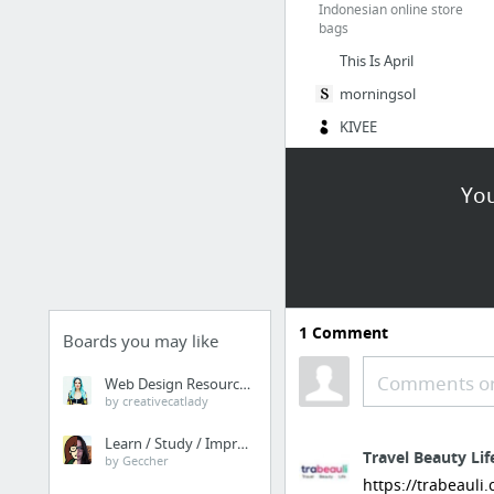
Indonesian online store
bags
This Is April
morningsol
KIVEE
4 more
You
Clothing+ Instagram
@bigisbeautyshop
Dress
@beautybig_plg
1
Comment
Boards you may like
@celana.big.size
Jegging
Comments or
Web Design Resources
by creativecatlady
@bigstuffshop
Tops
Learn / Study / Improve
Travel Beauty Lif
by Geccher
https://trabeauli
Shops