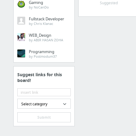
Gaming
Suggested
by NoCanDo
kanva living
Fullstack Developer
Jean & Hahn Aromatique (diffuser, candle indo)
by Chris Klanac
EUODIA HOME (diffuser, candle indo)
WEB_Design
TEMA Tea
by ABIR HASAN ZOHA
Dekoruma - Jual Furnitur & Perlengkapan Rumah Terbaik
Programming
Le Souq
by Postmodum37
15 more
Suggest links for this
Makeup & Skincare
board!
Shops
Benscrub
Select category
Sephora Indonesia
Sociolla
Submit
Makeup Skincare | The
Body Shop, dll