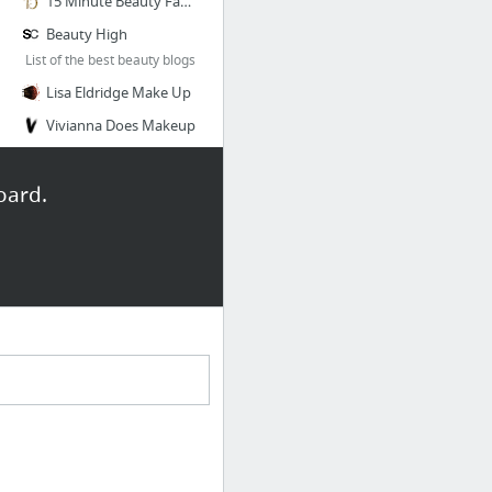
15 Minute Beauty Fanatic
Beauty High
List of the best beauty blogs
Lisa Eldridge Make Up
Vivianna Does Makeup
11 more
oard.