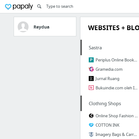
WEBSITES + BL
Reydua
Sastra
Periplus Online Bookstore - Toko Buku Online murah, terbaik, terpercaya, lengkap dan be...
Gramedia.com
Jurnal Ruang
Bukuindie.com oleh Indie Book Corner | Penerbit Buku Indie dan Toko Buku Online
Clothing Shops
Online Shop Fashion Indonesia | Baju Online Shop - SAIZNYA.com
COTTON INK
Imagery Bags & Carry Goods