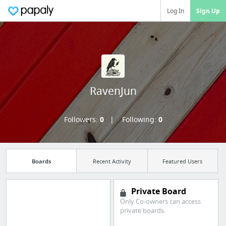
Log In
Sign Up
RavenJun
Followers:
0
Following:
0
Boards
Recent Activity
Featured Users
Private Board
Only Co-owners can access
Manage your
private boards.
bookmarks and create