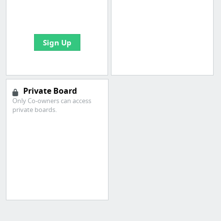
boards with useful
links
Sign Up
Private Board
Only Co-owners can access
private boards.