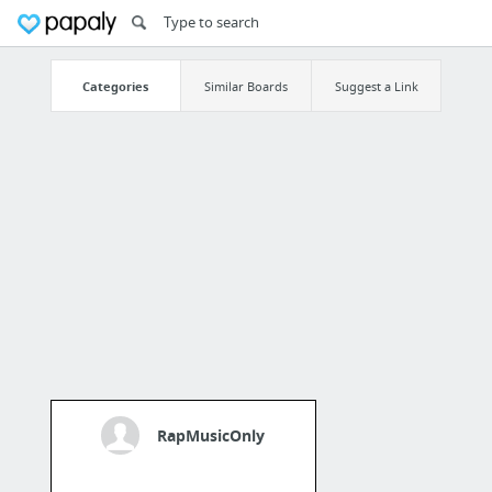
Categories
Similar Boards
Suggest a Link
RapMusicOnly