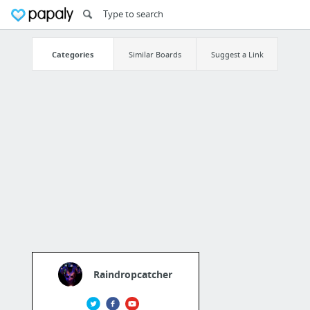
Categories
Similar Boards
Suggest a Link
Raindropcatcher