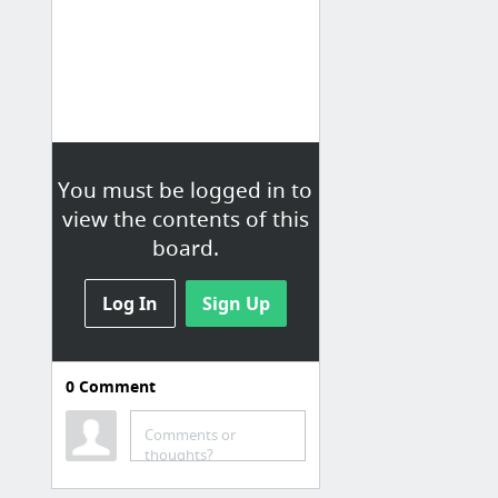
You must be logged in to
view the contents of this
board.
Log In
Sign Up
0
Comment
MP.at
Comments or
Um-Switcher | Sell subscriptions for Ultimate Member powered by Woocommerce by themedutch
thoughts?
BuddyPress Activity Shortcode: Embed BuddyPress Activities anywhere • BuddyDev