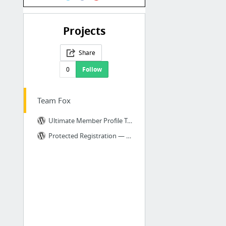
Projects
Share
0
Follow
Team Fox
Ultimate Member Profile Tabs — WordPress Plugins
Protected Registration — WordPress Plugins