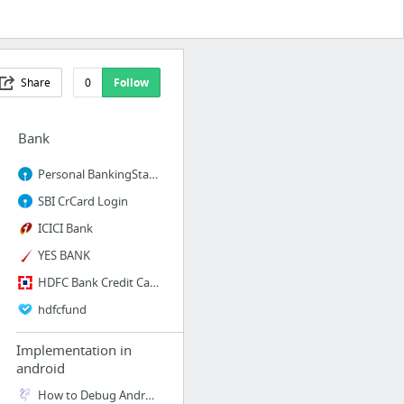
Share
0
Follow
Bank
Personal BankingState Bank of India
SBI CrCard Login
ICICI Bank
YES BANK
HDFC Bank Credit Card
hdfcfund
Implementation in
android
How to Debug Android app over WiFi - Simbeez