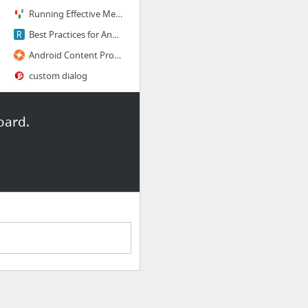
Running Effective Meetings: Establishing an Objective and Sticking to It
Best Practices for Android User Interface
Android Content Provider: How to use Content Provider for Data Access
custom dialog
Introducing the Play Billing Library - Developer Preview #1
24 more
oard.