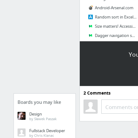
Android-Arsenal.com
Random sort in Excel: shuffle cells, rows and columns
Size matters! Accessibility and Touch Targets
Dagger navigation support in Android Studio
68 more
You
2
Comments
Boards you may like
Comments or
Design
by Sławek Paszak
Fullstack Developer
by Chris Klanac