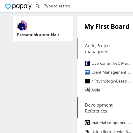
My First Board
Prasannakumar Nair
Agile,Project
managment
Overcome The 5 Main Reasons People Resist Change
Client Management: How to Win and Retain Clients
4 Psychology-Based Tips To Navigate Client Personalities, From Aggressive To Soft-Spoken
Agile
Development
References
material-components/material-components-android
Using Retrofit with Kotlin Coroutines in Android