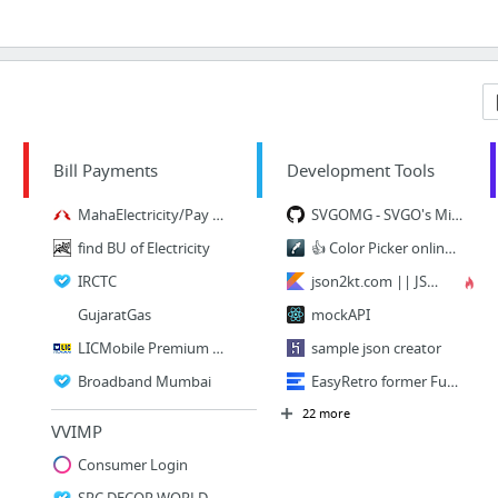
Bill Payments
Development Tools
MahaElectricity/Pay Bill
SVGOMG - SVGO's Missing GUI
find BU of Electricity
👍 Color Picker online | HEX Color Picker | HTML Color Picker
IRCTC
json2kt.com || JSON to Kotlin Class .kt Data Class Generate Online (POJO Class)
GujaratGas
mockAPI
LICMobile Premium Payment
sample json creator
Broadband Mumbai
EasyRetro former FunRetro | Improve your team with fun sprint retrospectives
22 more
VVIMP
Consumer Login