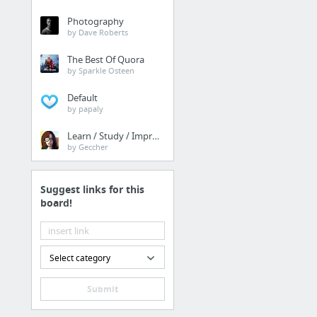
Photography
by Dave Roberts
The Best Of Quora
by Sparkle Osteen
Default
by papaly
Learn / Study / Improve
by Geccher
Suggest links for this
board!
Select category
Submit