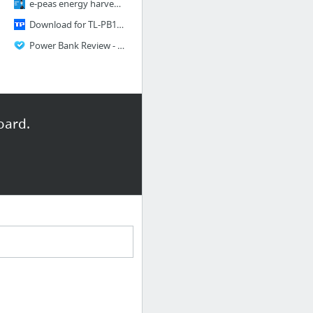
e-peas energy harvesting solution for IoTs
Download for TL-PB10400 V2 - Welcome to TP-LINK
Power Bank Review - 5 Key Things To Know When Buying A Power Bank
oard.