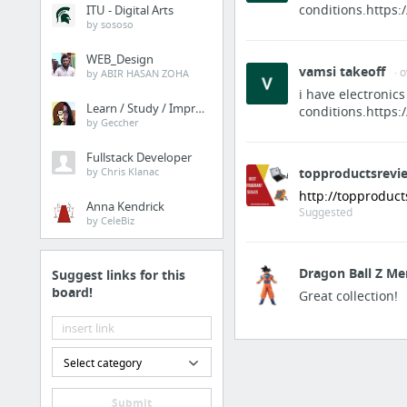
conditions.https:
ITU - Digital Arts
by sososo
WEB_Design
vamsi takeoff
· 
by ABIR HASAN ZOHA
i have electronics
Learn / Study / Improve
conditions.https:
by Geccher
Fullstack Developer
by Chris Klanac
topproductsrevi
http://topproduc
Anna Kendrick
Suggested
by CeleBiz
Dragon Ball Z Me
Suggest links for this
board!
Great collection!
Select category
Submit