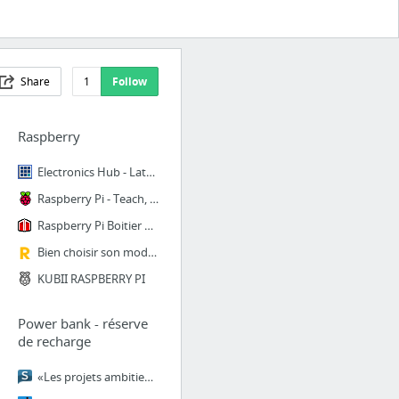
Share
1
Follow
Raspberry
Electronics Hub - Latest Free Electronics Projects and Circuits
Raspberry Pi - Teach, Learn, and Make with Raspberry Pi
Raspberry Pi Boitier Transparent Raspberry Pi 2 B et Pi 1 B+ - Micro-PC Raspberry Pi - ...
Bien choisir son modèle de Raspberry Pi | L'univers du micro-PC Raspberry Pi accessible...
KUBII RASPBERRY PI
Power bank - réserve
de recharge
«Les projets ambitieux peinent à être financés» - Le Soir Plus