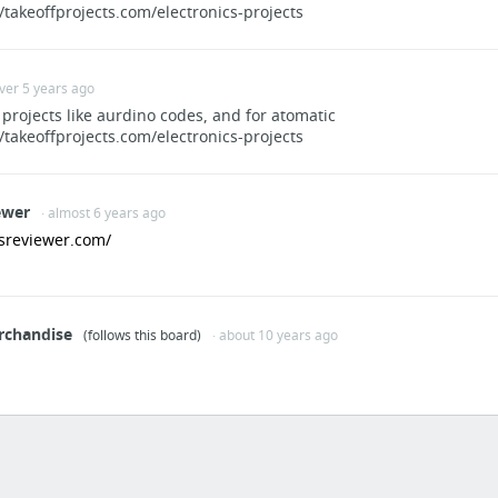
//takeoffprojects.com/electronics-projects
over 5 years ago
 projects like aurdino codes, and for atomatic
//takeoffprojects.com/electronics-projects
ewer
· almost 6 years ago
tsreviewer.com/
rchandise
(follows this board)
· about 10 years ago