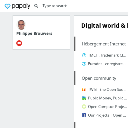
Digital world &
Philippe Brouwers
Hébergement Internet
TMCH: Trademark Clearinghouse | Online brand protection
Eurodns - enregistrement nom de domaine .WEBSITE
Open community
TWiki - the Open Source Enterprise Wiki and Web Application Platform
Public Money, Public Code
Open Compute Project
Our Projects | Open Source at Facebook | Facebook Code