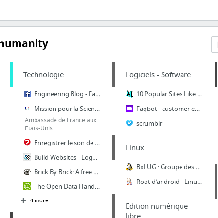
 humanity
Technologie
Logiciels - Software
Engineering Blog - Facebook Code
10 Popular Sites Like Changedetection (Updated: Mar 28th, 2018) | moreofit.com
Mission pour la Science et la Technologie
Faqbot - customer engagement automation solution with chatbot
Ambassade de France aux
scrumblr
Etats-Unis
Enregistrer le son de l'ordinateur
Linux
Build Websites - Logos - Apps .. ♚ HelpMeBuild.io
BxLUG : Groupe des utilisateurs GNU/Linux bruxellois -
Brick By Brick: A free guide to building awesome communities
Root d’android - Linux Attitude
The Open Data Handbook
4 more
Edition numérique
libre