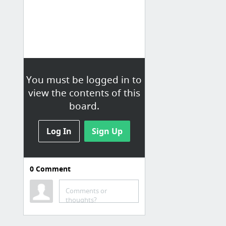
You must be logged in to
view the contents of this
board.
Log In
Sign Up
0
Comment
Information
Currency Converter
Comments or
thoughts?
Google
The Onion