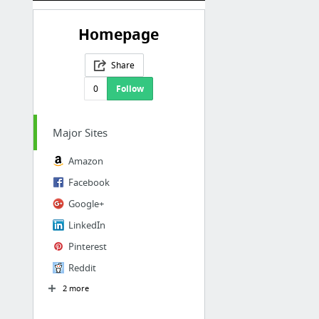
Homepage
Share
0
Follow
Major Sites
Amazon
Facebook
Google+
LinkedIn
Pinterest
Reddit
2 more