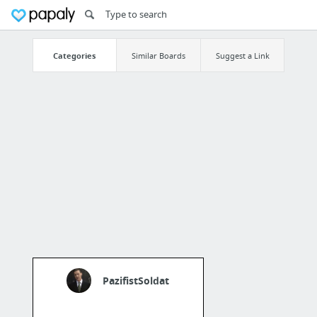
Categories
Similar Boards
Suggest a Link
PazifistSoldat