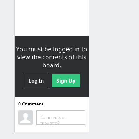
You must be logged in to
view the contents of this
board.
Log In
Sign Up
0
Comment
Comments or
thoughts?