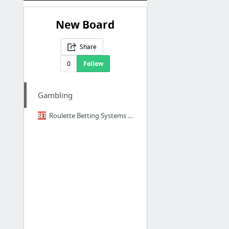
New Board
Share
0
Follow
Gambling
Roulette Betting Systems and Strategies