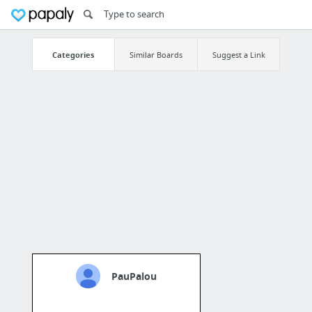
Categories
Similar Boards
Suggest a Link
PauPalou