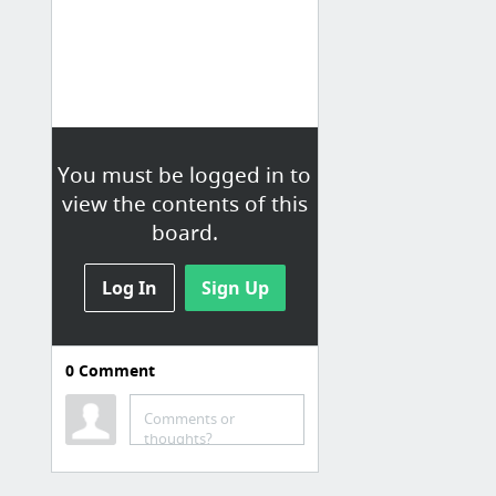
You must be logged in to
view the contents of this
board.
Log In
Sign Up
0
Comment
Comments or
thoughts?