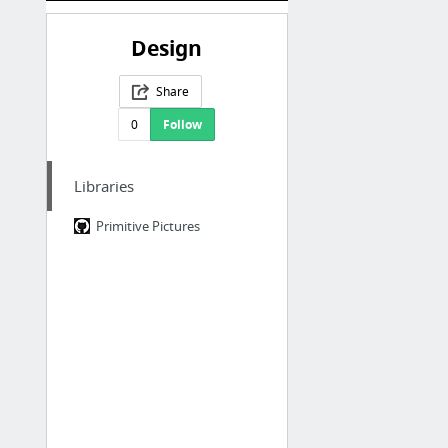
Design
Share
0
Follow
Libraries
Primitive Pictures