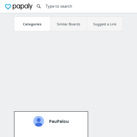
Categories
Similar Boards
Suggest a Link
PauPalou