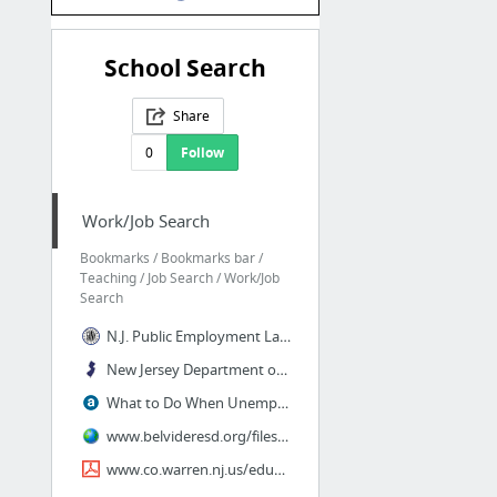
School Search
Share
0
Follow
Work/Job Search
Bookmarks / Bookmarks bar /
Teaching / Job Search / Work/Job
Search
N.J. Public Employment Law - Education Edition - McLaughlin
New Jersey Department of Education | School Directory
What to Do When Unemployment Runs Out
www.belvideresd.org/files/182205/minutes august 24, 2011.pdf
www.co.warren.nj.us/education/contacts.pdf