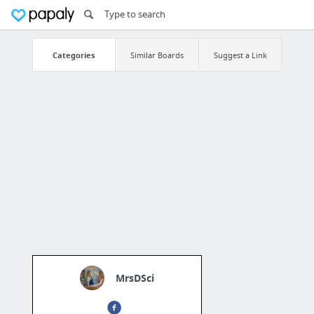
Categories
Similar Boards
Suggest a Link
MrsDSci