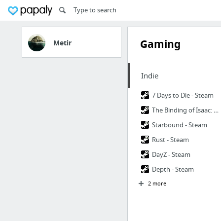
Gaming
Metir
Indie
7 Days to Die - Steam
The Binding of Isaac: Rebirth - Steam
Starbound - Steam
Rust - Steam
DayZ - Steam
Depth - Steam
2 more