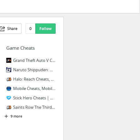
Share
0
Follow
Game Cheats
Grand Theft Auto V Cheats, Codes & Guides | GamesRadar
Naruto Shippuden: Ultimate Ninja Storm Revolution Cheats, Codes, and Secrets for PlaySt...
Halo: Reach Cheats, Xbox 360
Mobile Cheats, Mobile Cheat Codes, FAQs Walkthroughs
Stick Hero Cheats | High Socre, Remove Ads and more!
Saints Row The Third Cheats, Xbox 360
9 more