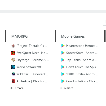
MMORPG
Mobile Games
[Project: Theralon] › A True Sandbox MMORPG
Hearthstone Heroes of Warcraft - Android Apps on Google Play
EverQuest Next - Home
Soccer Stars - Android Apps on Google Play
Skyforge - Become А God
Tap Titans - Android Apps on Google Play
World of Warcraft
Don't Touch The Spikes - Android Apps on Google Play
WildStar | Discover the Legendary Planet Nexus
1010! Puzzle - Android Apps on Google Play
ArcheAge | Play For Free | The ultimate Free to Play sandbox MMORPG
Cow Evolution - Clicker Game - Android Apps on Google Play
3 more
6 more