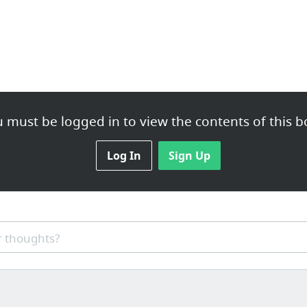
 must be logged in to view the contents of this b
Log In
Sign Up
 thoughts?