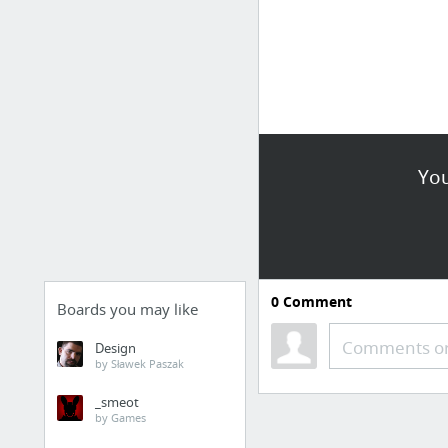
You
0
Comment
Boards you may like
Comments or
Design
by Sławek Paszak
_smeot
by Games