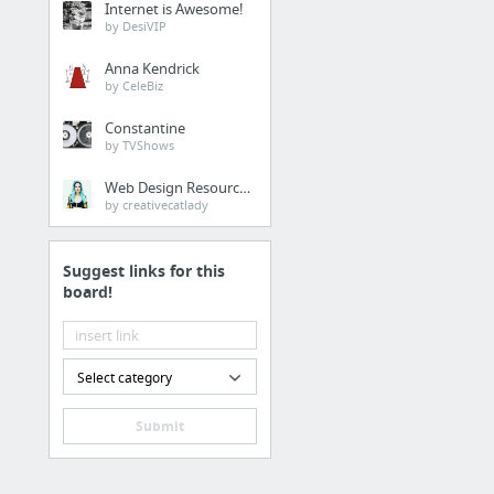
Internet is Awesome!
by DesiVIP
Anna Kendrick
by CeleBiz
Constantine
by TVShows
Web Design Resources
by creativecatlady
Suggest links for this
board!
Select category
Submit