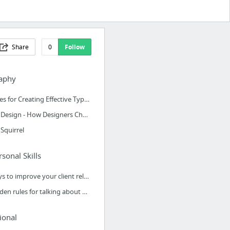
Share
0
Follow
aphy
8 Rules for Creating Effective Typography
Font Design - How Designers Choose Which Fonts To Use
Squirrel
rsonal Skills
4 ways to improve your client relationships
9 golden rules for talking about your design work
ional