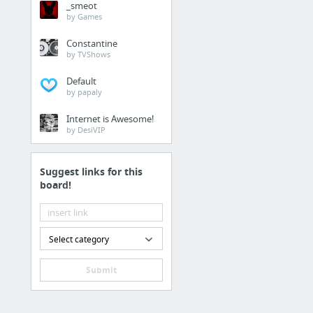
_smeot
create shape layer in aft
by Games
Constantine
13 more
by TVShows
Default
Kinetic Typography
by papaly
Internet is Awesome!
by DesiVIP
Suggest links for this
board!
2 more
Select category
Submit
Branding
A Logo Is Not a Brand