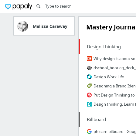
Mastery Journa
Melissa Caraway
Design Thinking
Design Work Life
Designing a Brand Iden
Put Design Thinking to
Billboard
phlearn bilboard - Goog