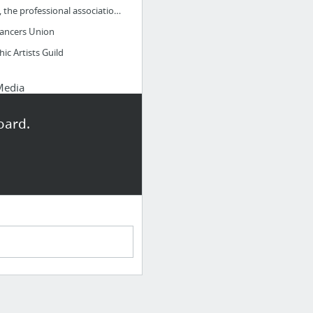
AIGA, the professional association for design
lancers Union
ic Artists Guild
Media
nce
oard.
Dribbble Small with metaLarge with metaSmall without metaLarge without meta
s
ures.com
ys to improve your UX design