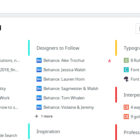
l
Designers to Follow
Typogr
Why design is about solutions, not visuals
Behance: Alex Trochut
dschool_bootleg_deck_2018_final_sm+%282%29.pdf
Behance: Jessica Walsh
Behance: Lauren Hom
Font 
tity
Behance: Sagmeister & Walsh
Interpe
 Work
Behance: Tom Whalen
Design thinking: Learn how to solve problems like a designer – Learn
Behance: Violaine & Jeremy
1 more
Inspiration
Profess
le Search