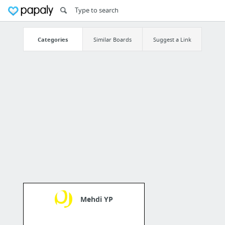
Categories
Similar Boards
Suggest a Link
Mehdi YP