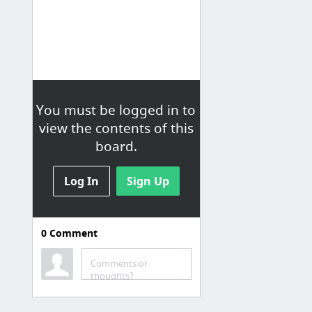
You must be logged in to
view the contents of this
board.
Log In
Sign Up
0
Comment
Comments or
thoughts?