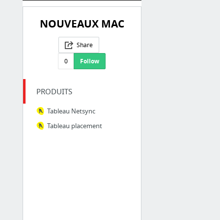
NOUVEAUX MAC
Share
0
Follow
PRODUITS
Tableau Netsync
Tableau placement