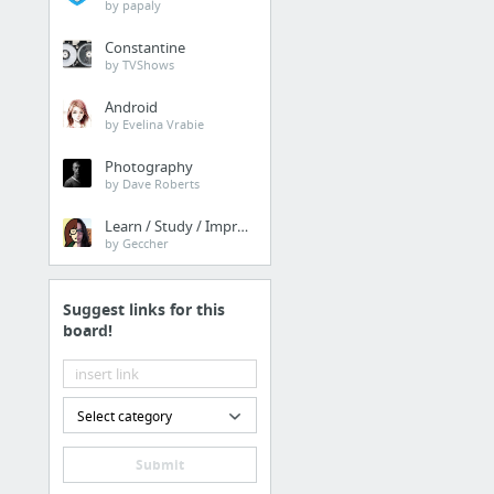
by papaly
Constantine
by TVShows
Android
by Evelina Vrabie
Photography
by Dave Roberts
Learn / Study / Improve
by Geccher
Suggest links for this
board!
Select category
Submit