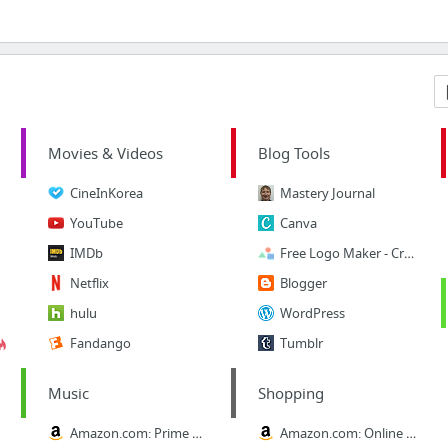
Movies & Videos
Blog Tools
CineInKorea
Mastery Journal
YouTube
Canva
IMDb
Free Logo Maker - Create your own logo in minutes!
Netflix
Blogger
hulu
WordPress
Fandango
Tumblr
Music
Shopping
Amazon.com: Prime Music
Amazon.com: Online Shopping for Electronics, Apparel, Computers, Books, DVDs