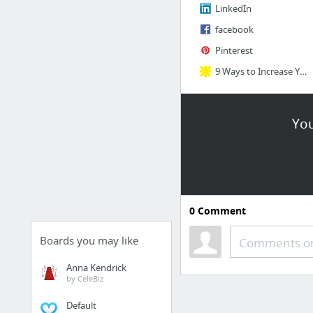
LinkedIn
facebook
Pinterest
9 Ways to Increase Your Social Intelligence
You
0
Comment
Boards you may like
Comments or
Anna Kendrick
by CeleBiz
Default