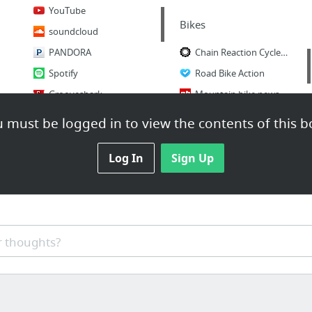
YouTube
Bikes
soundcloud
PANDORA
Chain Reaction Cycles | MTB | Road | TRI | Run
Spotify
Road Bike Action
Grooveshark
Mountain bike news, photos, videos and events - Pinkbike
Mountain Bike Action Magazine
 must be logged in to view the contents of this b
Log In
Sign Up
 thoughts?