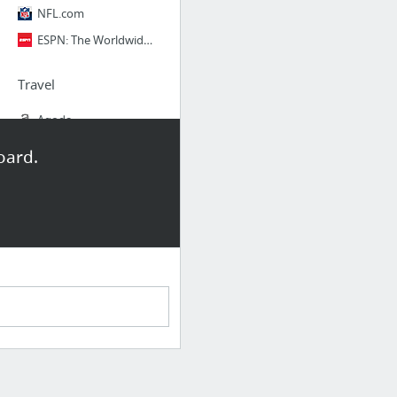
NFL.com
ESPN: The Worldwide Leader in Sports
Travel
Agoda
Homeaway
oard.
Airbnb
Google Flights
Onetravel
Skyscanner