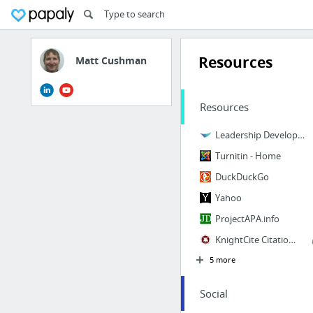
Resources
Matt Cushman
Resources
Leadership Development CCL
Turnitin - Home
DuckDuckGo
Yahoo
ProjectAPA.info
KnightCite Citation Service
5 more
Social