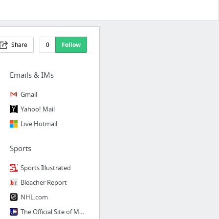
Share
0
Follow
Emails & IMs
Gmail
Yahoo! Mail
Live Hotmail
Sports
Sports Illustrated
Bleacher Report
NHL.com
The Official Site of Major League Baseball