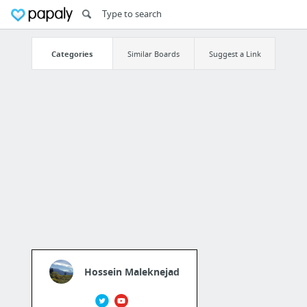
Categories
Similar Boards
Suggest a Link
Hossein Maleknejad