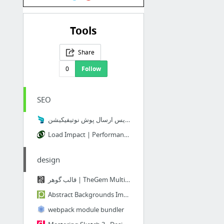
Tools
Share
0
Follow
SEO
نجوا - سرویس ارسال پوش نوتیفیکیشن
Load Impact | Performance testing for Developers
design
قالب گوهر | TheGem Multi Purpose WordPress Theme | قالب Thegem
Abstract Backgrounds Images, PSD and Vectors Graphic Resources | Free Download on Pngtree
webpack module bundler