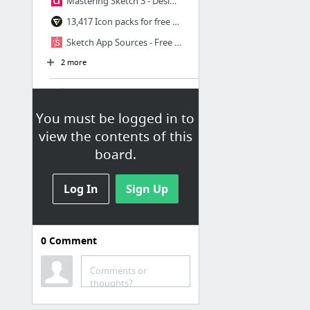
Mastering Sketch 3 - Design+Code
13,417 Icon packs for free - Vector icon packs - SVG, PSD, PNG, EPS & Icon Font - Free ...
Sketch App Sources - Free design resources and plugins - Icons, UI Kits, Wireframes, iO...
2 more
colors
Coolors
You must be logged in to
view the contents of this
Generate fresh, new color palettes inspired by a theme or a place
board.
Color Palette Generator
ColorBrewer: Color Advice for Maps
Log In
Sign Up
color رنگ
font
0
Comment
فونت ایران یکان IRAN Yekan
Comments or
فونت فارسی وزیر - صفحه رسمی پروژه
thoughts?