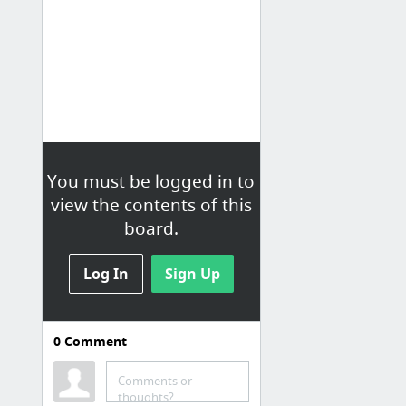
You must be logged in to
view the contents of this
board.
Log In
Sign Up
0
Comment
Comments or
thoughts?