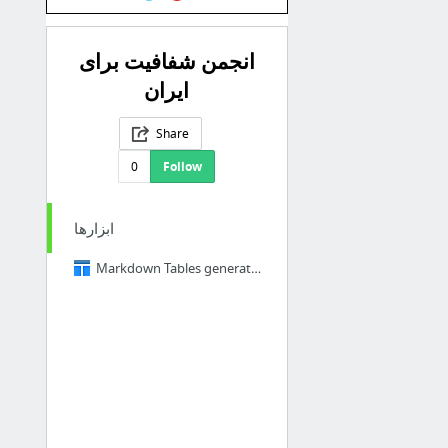
انجمن شفافیت برای
ایران
Share
0
Follow
ابزارها
Markdown Tables generator - TablesGenerator.com