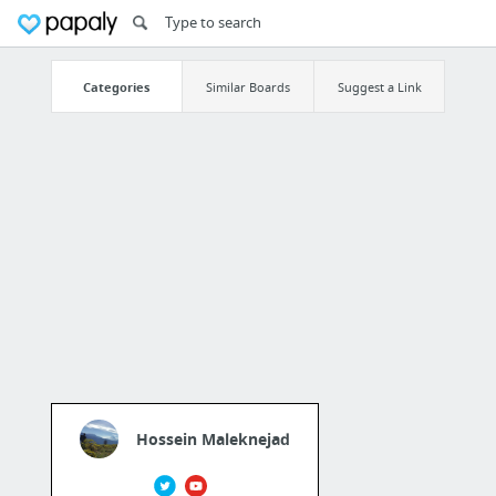
Categories
Similar Boards
Suggest a Link
Hossein Maleknejad