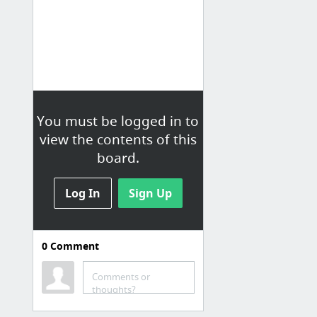
You must be logged in to
view the contents of this
board.
Log In
Sign Up
0
Comment
Comments or
thoughts?