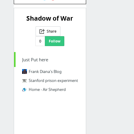
Shadow of War
Share
0
Follow
Just Put here
Frank Diana's Blog
Stanford prison experiment
Home - Air Shepherd