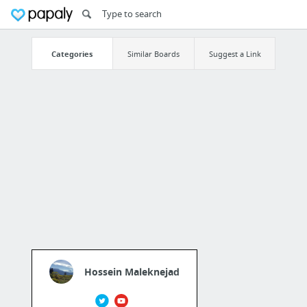
Categories
Similar Boards
Suggest a Link
Hossein Maleknejad