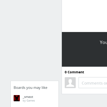
You
0
Comment
Comments or
Boards you may like
_smeot
by Games