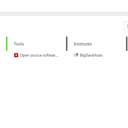
Tools
Institutes
Open source software for creating private and public clouds.
BigDaraHubs