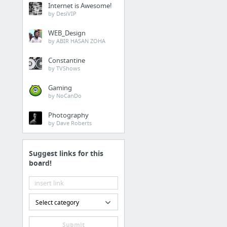
Internet is Awesome!
by DesiVIP
WEB_Design
by ABIR HASAN ZOHA
Constantine
by TVShows
Gaming
by NoCanDo
Photography
by Dave Roberts
Suggest links for this
board!
Select category
Submit