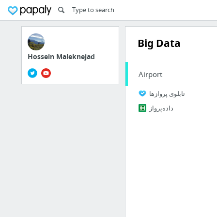
Big Data
Hossein Maleknejad
Airport
تابلوی پروازها
داده‌پرواز