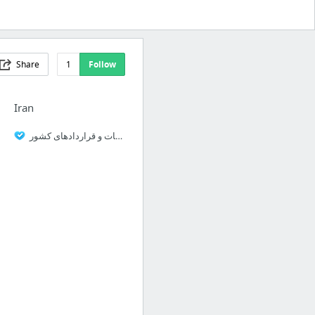
Share
1
Follow
Iran
سامانه مناقصات و قراردادهای کشور