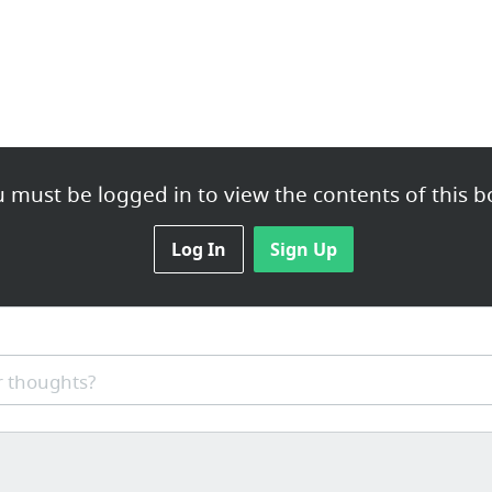
 must be logged in to view the contents of this b
Log In
Sign Up
 thoughts?