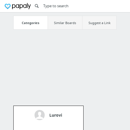
Categories
Similar Boards
Suggest a Link
Lurovi