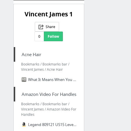
Vincent James 1
Share
0
Follow
Acne Hair
Bookmarks / Bookmarks bar /
Vincent James / Acne Hair
What It Means When You Get Breakouts on Your Scalp - Hair - DailyBeauty - The Beauty Au...
Amazon Video For Handles
Bookmarks / Bookmarks bar /
Vincent James / Amazon Video For
Handles
Legend 809121 US15 Lever Handle Privacy Locket, Satin Nickel Finish - Doorknobs - Amazo...