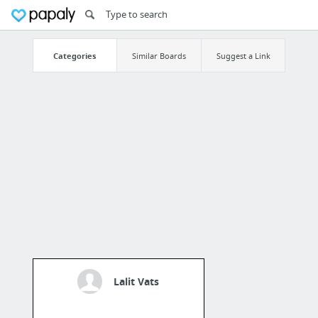
Categories
Similar Boards
Suggest a Link
Lalit Vats