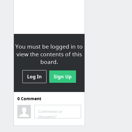
You must be logged in to
view the contents of this
board.
Log In
Sign Up
0
Comment
Comments or
thoughts?