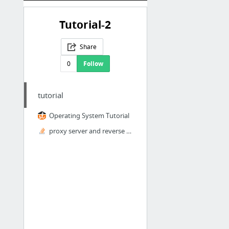
Tutorial-2
Share
0
Follow
tutorial
Operating System Tutorial
proxy server and reverse proxy server