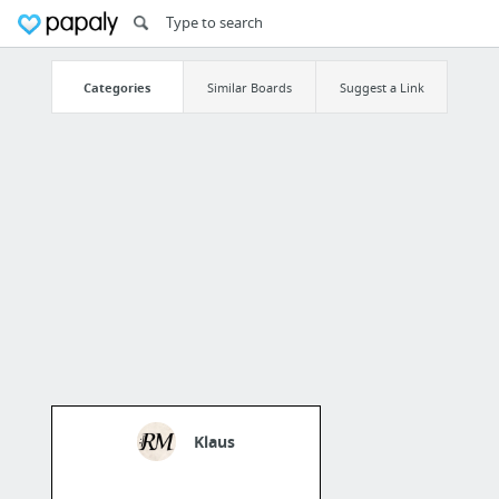
Categories
Similar Boards
Suggest a Link
Klaus