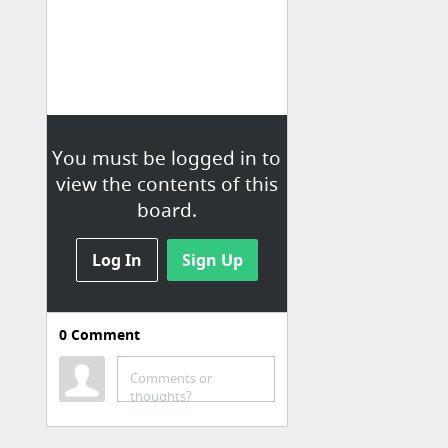
You must be logged in to
view the contents of this
board.
Log In
Sign Up
0
Comment
Art
Comments or
tumblr_o2sgnoxfJl1sxkih7o1_500.jpg (416×640)
thoughts?
Funny heroes weibo - Album on Imgur
Team Nature, Snow & Depths Wallpaper - Album on Imgur