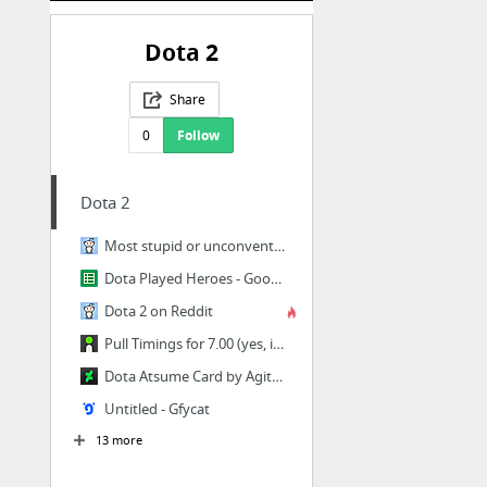
Dota 2
Share
0
Follow
Dota 2
Most stupid or unconventional build that has worked for you? : DotA2
Dota Played Heroes - Google Sheets
Dota 2 on Reddit
Pull Timings for 7.00 (yes, it's actually pulls this time and not stacks) - Album on Imgur
Dota Atsume Card by Agito666 on DeviantArt
Untitled - Gfycat
13 more