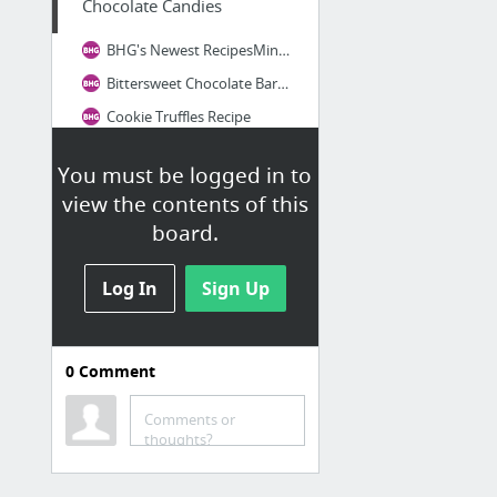
Chocolate Candies
BHG's Newest RecipesMint Chocolate Slab Recipe
Bittersweet Chocolate Bark with Cinnamon Candies Recipe
Cookie Truffles Recipe
Mocha Fudge Recipe
You must be logged in to
Mocha Truffles Recipe
view the contents of this
board.
Log In
Sign Up
0
Comment
Comments or
thoughts?