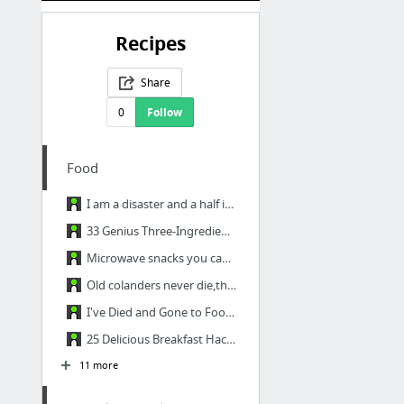
Recipes
Share
0
Follow
Food
I am a disaster and a half in the kitchen, so this has been quite helpful. - Imgur
33 Genius Three-Ingredient Recipes - Imgur
Microwave snacks you can cook in a mug - Imgur
Old colanders never die,they just cant take the strain. - Imgur
I've Died and Gone to Food Heaven. - Imgur
25 Delicious Breakfast Hacks (with instructions) - Imgur
11 more