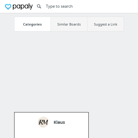
Categories
Similar Boards
Suggest a Link
Klaus