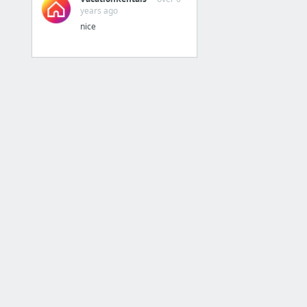
Pteridophyta
years ago
Fern Morphology and Life Cycle Plant Biology 209
nice
Language
Thai
ภาพประกอบ
A.U.A. Language Center Thai Course - J. Marvin Brown - Google 圖書
Portuguese
Bookmarks / Other Bookmarks /
Portuguese
PORTUGUESE - Volume 01 Lessons 01-10.pdf