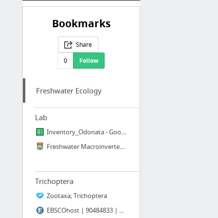
Bookmarks
Share
0
Follow
Freshwater Ecology
Lab
Inventory_Odonata - Google Sheets
Freshwater Macroinvertebrates in Hong Kong
Trichoptera
Zootaxa; Trichoptera
EBSCOhost | 90484833 | HYDROPSYCHID GILL MORPHOLOGY (INSECTA: TRICHOPTERA) IN ASSOCIATI...