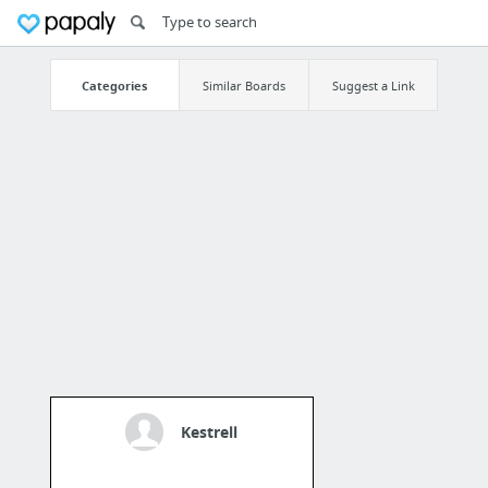
Categories
Similar Boards
Suggest a Link
Kestrell