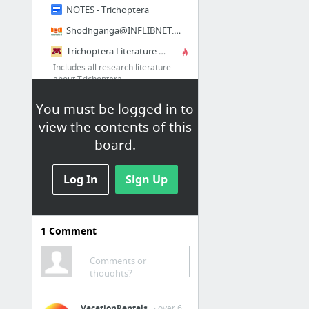
NOTES - Trichoptera
Shodhganga@INFLIBNET: Taxonomic studies on caddis flies of Annulipalpia (Insecta: Trich...
Trichoptera Literature Database
Includes all research literature
about Trichoptera
Trichoptera World Checklist
You must be logged in to
2 more
view the contents of this
board.
Plant Identification
Log In
Sign Up
Bookmarks / Other Bookmarks /
Plant Identification
Flora of China @ efloras.org
1
Comment
Hong Kong Herbarium
Comments or
Non-Flowering Plant Families, UH Botany
thoughts?
Fern Families
VacationRentals
· over 6