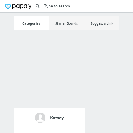
Categories
Similar Boards
Suggest a Link
Katsey