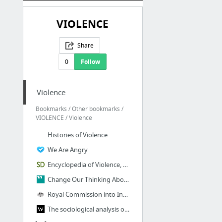
VIOLENCE
Share
0
Follow
Violence
Bookmarks / Other bookmarks /
VIOLENCE / Violence
Histories of Violence
We Are Angry
Encyclopedia of Violence, Peace, & Conflict - (Second Edition) - ScienceDirect
Change Our Thinking About Violence
Royal Commission into Institutional Responses to Child Sexual Abuse
The sociological analysis of violence: new perspectives - Wieviorka - 2014 - The Sociol...