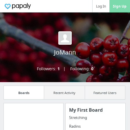
Log In
Sign Up
JoMann
Followers:
1
Following:
0
Boards
Recent Activity
Featured Users
My First Board
Stretching
Import all your
Radins