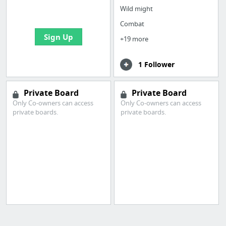
bookmarks and create
Wild might
your first board
Combat
Sign Up
+19 more
1 Follower
Private Board
Private Board
Only Co-owners can access
Only Co-owners can access
private boards.
private boards.