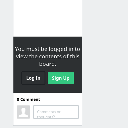
You must be logged in to
view the contents of this
board.
Log In
Sign Up
0
Comment
Comments or
thoughts?