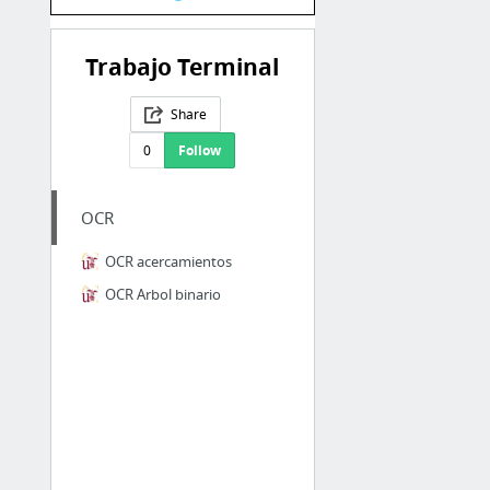
Trabajo Terminal
Share
0
Follow
OCR
OCR acercamientos
OCR Arbol binario