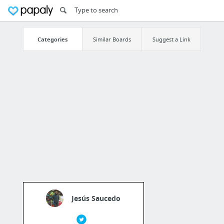
Categories
Similar Boards
Suggest a Link
Jesús Saucedo