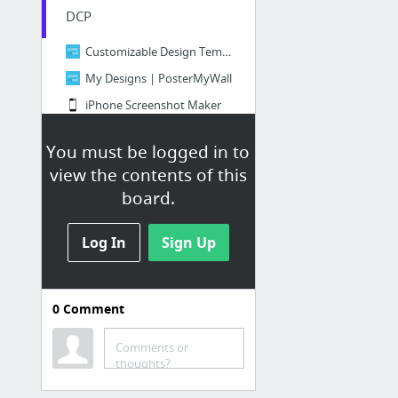
DCP
Customizable Design Templates for Red Carpet | PosterMyWall
My Designs | PosterMyWall
iPhone Screenshot Maker
Convert MP3 from YouTube - Online Converter
You must be logged in to
view the contents of this
Full Sail
board.
Mail -
JDShelton@student.fullsail.edu
Learn a New Skill Online, on Your Time
Log In
Sign Up
Careers at Pivotal
Full Sail Student Portal
0
Comment
Storyboard Creator | Comic Strip Maker | Graphic Organizer
Courses — Blender Cloud
Comments or
thoughts?
10 more