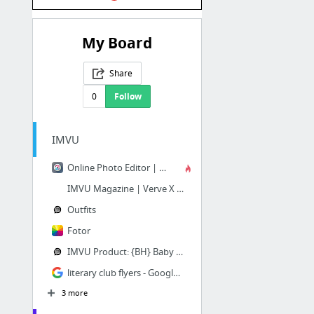
My Board
Share
0
Follow
IMVU
Online Photo Editor | Pixlr Editor
IMVU Magazine | Verve X Magazine
Outfits
Fotor
IMVU Product: {BH} Baby Shower by TRULYSW33TxILLEGAL
literary club flyers - Google Search
3 more