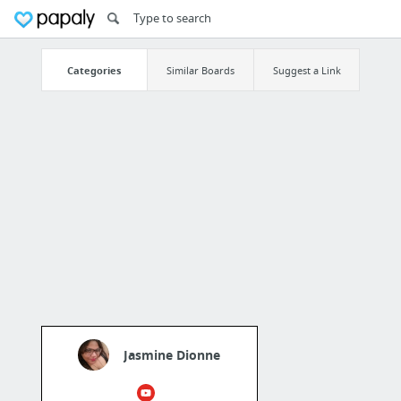
Categories
Similar Boards
Suggest a Link
Jasmine Dionne