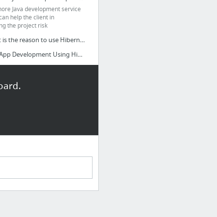
hore Java development service
an help the client in
ng the project risk
What is the reason to use Hibernate for Java application development?
Java App Development Using Hibernate
oard.