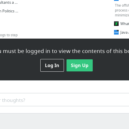
Why Are MS CRM Consultants a Very Vital Resource For Any Organization?
The offs
process c
Software Outsourcing in Politics Too
minimizi
ogs to step
a
3 more
 must be logged in to view the contents of this b
Develop Enterprise with Scala Development Team
opment
Log In
Sign Up
opment
nt
Is Scala ready for enterprise development team?
 thoughts?