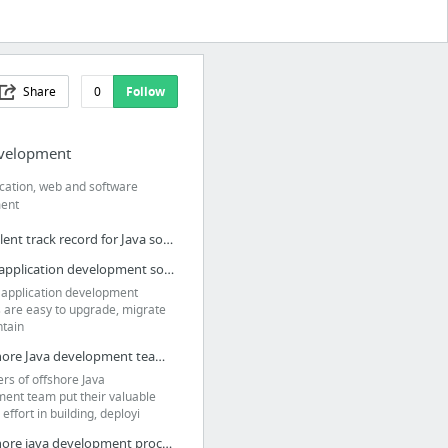
Share
0
Follow
evelopment
ication, web and software
ent
Excellent track record for Java software development
Java application development solutions are easy to upgrade
 application development
s are easy to upgrade, migrate
tain
Offshore Java development team offers rapid, scalable, secure applications
rs of offshore Java
ent team put their valuable
effort in building, deployi
Offshore java development process can minimize project risk