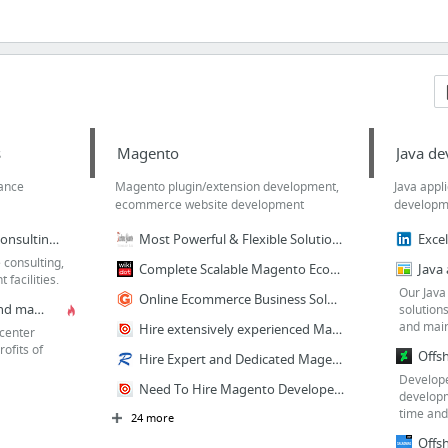
s
Magento
Java d
rance
Magento plugin/extension development,
Java appl
ecommerce website development
developm
Open source software consulting company with best technology solutions
Most Powerful & Flexible Solutions For Magento Ecommerce Store
 consulting,
Complete Scalable Magento Ecommerce Website Design
facilities.
Our Java
Online Ecommerce Business Solutions - Magento
Best software testing and manual QA testing center
solution
and main
Hire extensively experienced Magento programmers & developers
center
rofits of
Hire Expert and Dedicated Magento Developers from India
Develope
Need To Hire Magento Developers For Customization
developm
time and 
24 more