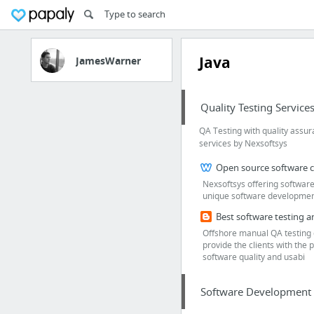
Java
JamesWarner
Quality Testing Service
QA Testing with quality assu
services by Nexsoftsys
Nexsoftsys offering software
unique software development 
Offshore manual QA testing 
provide the clients with the p
software quality and usabi
Software Development