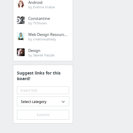
Android
by Evelina Vrabie
Constantine
by TVShows
Web Design Resources
by creativecatlady
Design
by Sławek Paszak
Suggest links for this
board!
Select category
Submit