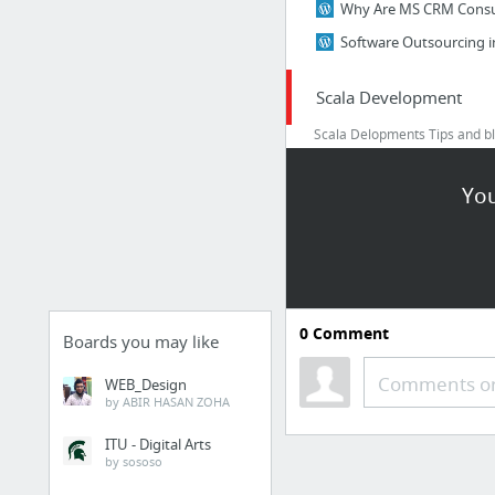
Scala Development
Scala Delopments Tips and bl
into Scala business and hire 
freelancers
You
Myths on Scala Devel
Myths on Scala Devel
learn Scala D evelopme
0
Comment
Boards you may like
Comments or
WEB_Design
by ABIR HASAN ZOHA
ITU - Digital Arts
by sososo