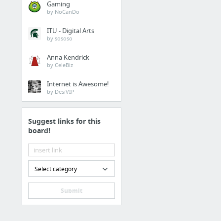
Gaming
by NoCanDo
ITU - Digital Arts
by sososo
Anna Kendrick
by CeleBiz
Internet is Awesome!
by DesiVIP
Suggest links for this
board!
Select category
Submit