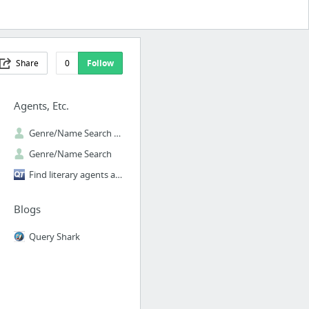
Share
0
Follow
Agents, Etc.
Genre/Name Search | The Official Manuscript Wish List Website
Genre/Name Search
Find literary agents and publishers with our free database
Blogs
Query Shark