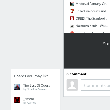
Medieval Fantasy City Generator by watabou
Collective nouns and terms for groups of animals other groups including birds.
ORBIS: The Stanford Geospatial Network Model of the Roman World
Naismith's rule - Wikipedia
Speed is Relative (Human and Animal Running Speeds): Are You a Cheetah, a Chicken, or a...
7 more
You
0
Comment
Boards you may like
Comments or
The Best Of Quora
by Sparkle Osteen
_smeot
by Games