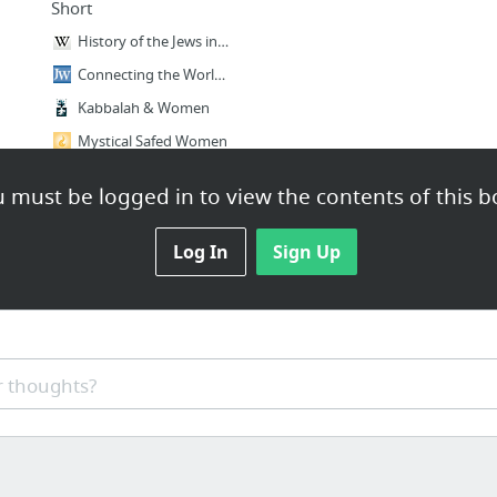
Short
History of the Jews in the American West
Connecting the World to Jewish News, Culture, and Opinion
Kabbalah & Women
Mystical Safed Women
 must be logged in to view the contents of this b
Log In
Sign Up
 thoughts?