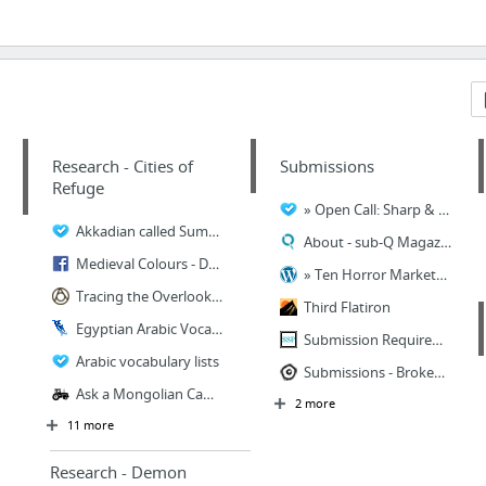
Research - Cities of
Submissions
Refuge
» Open Call: Sharp & Sugar Tooth Upper Rubber Boot Books
Akkadian called Sumerian - Sumerian Dictionary - Turkic World
About - sub-Q Magazine
Medieval Colours - Dyeing Yarn
» Ten Horror Markets that Pay for Short Stories and Flash Fiction
Tracing the Overlooked Legacy of the Silk Road's Fruits and Nuts - Gastro Obscura
Third Flatiron
Egyptian Arabic Vocabulary
Submission Requirements – Still Waters Anthology – Spring Song Press
Arabic vocabulary lists
Submissions - Broken Eye Books
Ask a Mongolian Camel Herder - Modern Farmer
2 more
11 more
Research - Demon