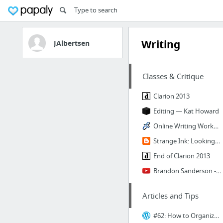
Writing
JAlbertsen
Classes & Critique
Clarion 2013
Editing — Kat Howard
Online Writing Workshop: How It Works
Strange Ink: Looking for writing help? You've come to the right place.
End of Clarion 2013
Brandon Sanderson - 318R - #1 (Course Overview)
Articles and Tips
#62: How to Organize Research Material | Story Hospital