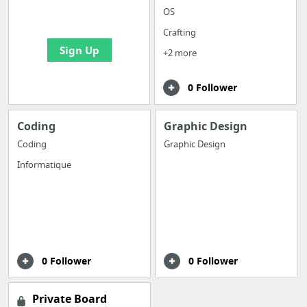
bookmarks and create
OS
your first board
Crafting
Sign Up
+2 more
0 Follower
Coding
Graphic Design
Coding
Graphic Design
Informatique
0 Follower
0 Follower
Private Board