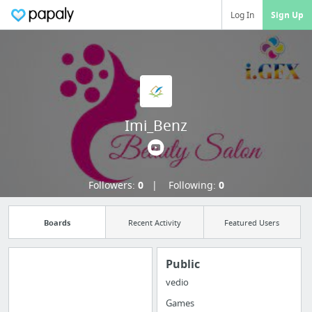
Log In
Sign Up
Imi_Benz
Followers:
0
Following:
0
Boards
Recent Activity
Featured Users
Public
vedio
Import all your
Games