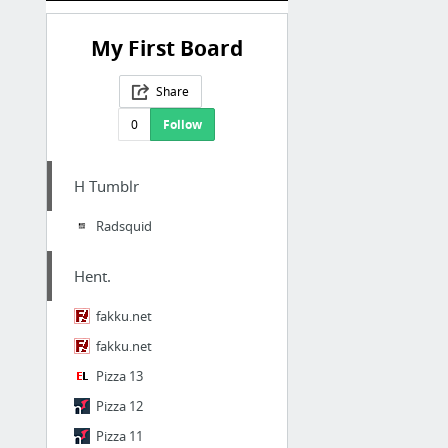
My First Board
Share
0
Follow
H Tumblr
Radsquid
Hent.
fakku.net
fakku.net
Pizza 13
Pizza 12
Pizza 11