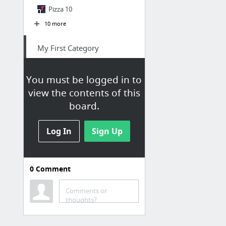
Pizza 10
10 more
My First Category
Blue Exorcist Hentai
You must be logged in to
Art draw lesson face thing
view the contents of this
zehXa.gif
board.
FOOL
Sexy KOREAN Girl TWERKING - DAMN !!
Log In
Sign Up
Better pron
21 more
0
Comment
Comments or
thoughts?
Anna F