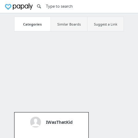
Categories
Similar Boards
Suggest a Link
IWasThatKid