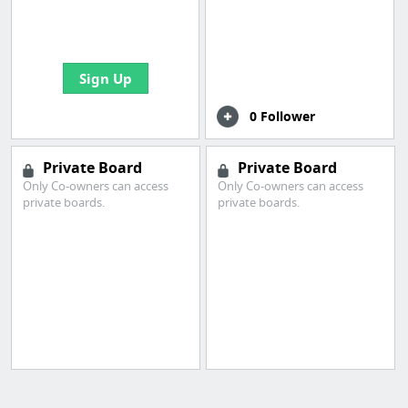
boards with useful
links
Sign Up
0 Follower
Private Board
Private Board
Only Co-owners can access
Only Co-owners can access
private boards.
private boards.