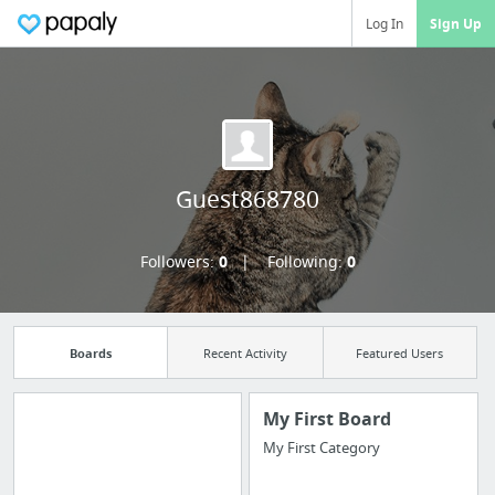
Log In
Sign Up
Guest868780
Followers:
0
Following:
0
Boards
Recent Activity
Featured Users
My First Board
My First Category
Manage your
bookmarks and create