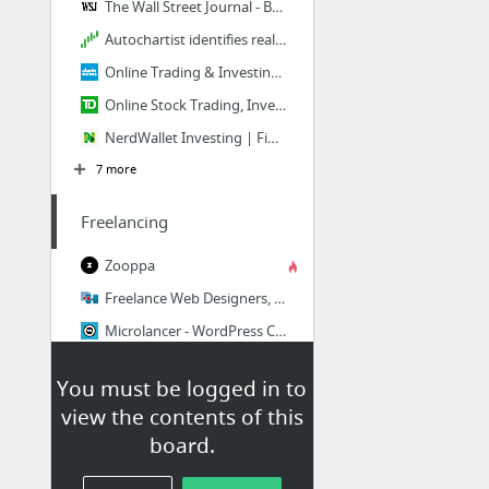
The Wall Street Journal - Breaking News, Business, Financial and Economic News, World N...
Autochartist identifies real time, profitable trading opportunities in the Forex and st...
Online Trading & Investing | Investment Services | Charles Schwab
Online Stock Trading, Investing, Online Broker | TD Ameritrade
NerdWallet Investing | Financial Markets Tools & Research
7 more
Freelancing
Zooppa
Freelance Web Designers, Programmers, Writers. Custom Web Design. Freelance Projects & ...
Microlancer - WordPress Customization to Logo Design and more
iWriter: Article Writing Service
You must be logged in to
Freelance Rates Calculator: Calculate Your Hourly Rate
view the contents of this
Hire Freelancers & Find Freelance Jobs Online - Freelancer.com
board.
11 more