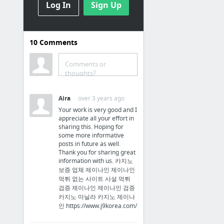
Log In
Sign Up
Company
Overview of Trademark Law
10
Comments
How to Form an Arizona LLC | Arizona Limited Liability Company Law
Follow These 10 Steps to Starting a Business | SBA.gov
Comments or
thoughts?
PayScale - Salary Comparison, Salary Survey, Search Wages
Trademark Basics
Aira
· over 3 years ago
Your work is very good and I
Crowdsourcing
appreciate all your effort in
sharing this. Hoping for
some more informative
Kickstarter
posts in future as well.
Indiegogo: An International Crowdfunding Platform to Raise Money
Thank you for sharing great
information with us. 카지노
GoFundMe: #1 for Crowdfunding & Fundraising Websites
보증 업체 제이나인 제이나인
먹튀 없는 사이트 사설 먹튀
GiveForward: The #1 Way to Raise Money for a Loved One
검증 제이나인 제이나인 검증
SponsorPitch
카지노 마닐라 카지노 제이나
인 https://www.j9korea.com/
Swagbucks - Free Gift Cards for Paid Surveys and More