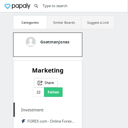
Categories
Similar Boards
Suggest a Link
GoatmanJones
Marketing
Share
22
Follow
Investment
FOREX.com - Online Forex Trading, FX, Currencies, Spot Metals & More