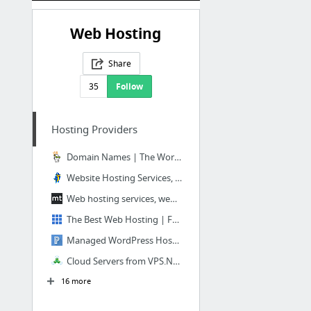
Web Hosting
Share
35
Follow
Hosting Providers
Domain Names | The World's Largest Domain Name Registrar - GoDaddy
Website Hosting Services, VPS Hosting & Dedicated Servers - HostGator
Web hosting services, website domains and VPS host - Media Temple
The Best Web Hosting | Fast Professional Website Hosting Services - Bluehost
Managed WordPress Hosting | WordPress Web Hosting by Pagely®
Cloud Servers from VPS.NET
16 more