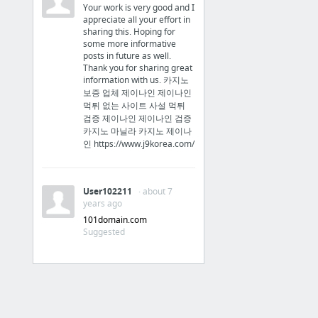
Your work is very good and I
appreciate all your effort in
Email
sharing this. Hoping for
some more informative
posts in future as well.
Barracuda Networks
Thank you for sharing great
CudaMail Managed Spam Filtering Service | Postini Alternative | Hosted Spam Filtering
information with us. 카지노
보증 업체 제이나인 제이나인
MX Lookup Tool - Check your DNS MX Records online - MxToolbox
먹튀 없는 사이트 사설 먹튀
검증 제이나인 제이나인 검증
Set up and manage domains - office365 suite - Office.com
카지노 마닐라 카지노 제이나
Our Products - BitTitan
인 https://www.j9korea.com/
Security
User102211
· about 7
years ago
Website Security | Malware Removal | Security for Websites
101domain.com
Webmasters help for hacked sites – Google
Suggested
Unifying the Global Response to Cybercrime | APWG
Sucuri Security — Protect Your Interwebs!
SSL Comparison and Reviews for Finding the Best SSL Certificate
TLS Tests and Tools