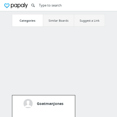
Categories
Similar Boards
Suggest a Link
GoatmanJones