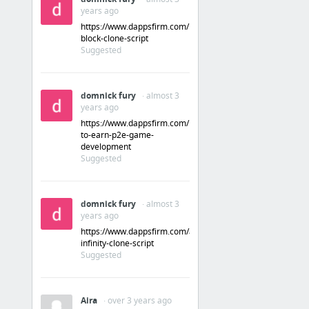
years ago
Domains
https://www.dappsfirm.com/lucky-
block-clone-script
Suggested
Domain Search
Flippa #1 for Buying and Selling Websites, Domains, and Apps
domnick fury
· almost 3
Hover - domain name and email management made simple
years ago
Namecheap.com • Cheap Domain Name Registration & Web Hosting
https://www.dappsfirm.com/play-
to-earn-p2e-game-
Domain name registrar and VPS cloud hosting - Gandi.net
development
Suggested
Domain Names | Search, Registration, SSL Certificates, Web Hosting, Website Builder | N...
5 more
domnick fury
· almost 3
years ago
https://www.dappsfirm.com/axie-
infinity-clone-script
Suggested
Aira
· over 3 years ago