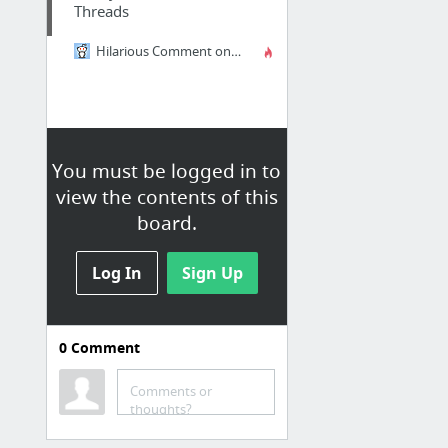
Threads
Hilarious Comment on Sexual Practices
You must be logged in to
view the contents of this
board.
Log In
Sign Up
0
Comment
Entertaining
Comments or
A Complete Pictorial History Of The Nintendo DS - Ds - Kotaku
thoughts?
15 Unfortunately Placed Ads - Oddee.com