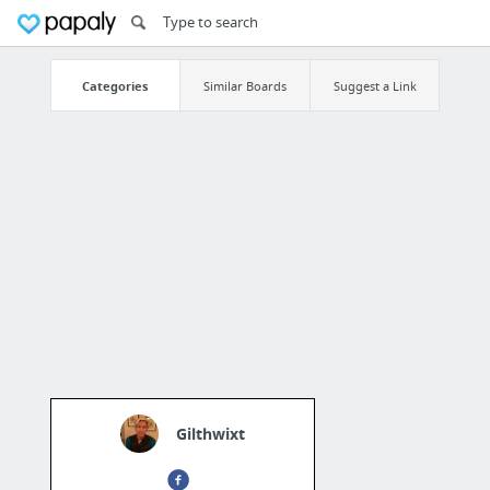
Categories
Similar Boards
Suggest a Link
Gilthwixt