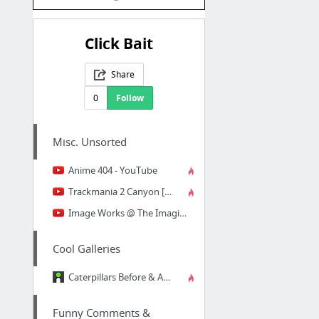
Click Bait
Share
0
Follow
Misc. Unsorted
Anime 404 - YouTube
Trackmania 2 Canyon [PF] eXtra Large map - YouTube
Image Works @ The Imagination Pavilion: Then and Now - YouTube
Cool Galleries
Caterpillars Before & After
Funny Comments &