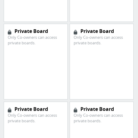
Private Board
Private Board
Only Co-owners can access
Only Co-owners can access
private boards.
private boards.
Private Board
Private Board
Only Co-owners can access
Only Co-owners can access
private boards.
private boards.