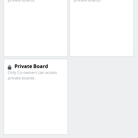
private boards.
private boards.
Private Board
Only Co-owners can access
private boards.