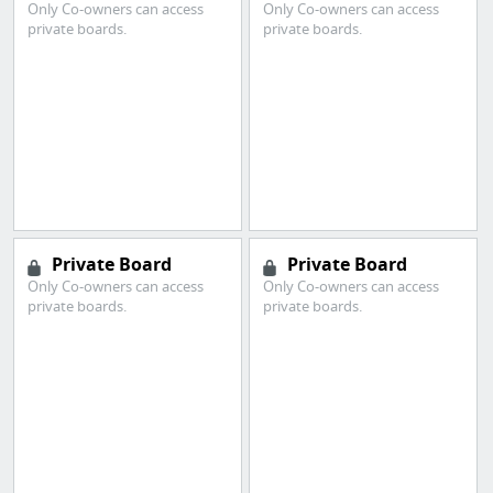
Only Co-owners can access
Only Co-owners can access
private boards.
private boards.
Private Board
Private Board
Only Co-owners can access
Only Co-owners can access
private boards.
private boards.