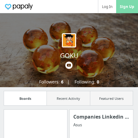
Log In
Sign Up
GOKU
Followers:
6
Following:
0
Boards
Recent Activity
Featured Users
Companies Linkedin Portfolio
Asus
Manage your
bookmarks and create