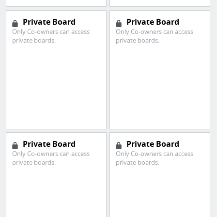
Private Board
Private Board
Only Co-owners can access
Only Co-owners can access
private boards.
private boards.
Private Board
Private Board
Only Co-owners can access
Only Co-owners can access
private boards.
private boards.