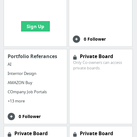
boards with useful
links
Sign Up
0 Follower
Portfolio Referances
Private Board
Only Co-owners can access
AI
private boards.
Interrior Design
AMAZON Buy
COmpany Job Portals
+13 more
0 Follower
Private Board
Private Board