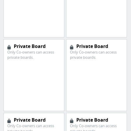
Private Board
Private Board
Only Co-owners can access
Only Co-owners can access
private boards.
private boards.
Private Board
Private Board
Only Co-owners can access
Only Co-owners can access