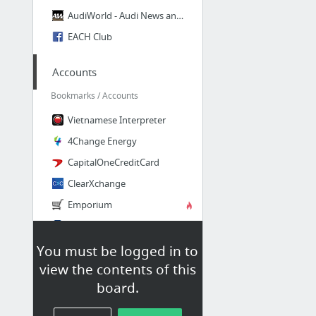
AudiWorld - Audi News and Discussion
EACH Club
Accounts
Bookmarks / Accounts
Vietnamese Interpreter
4Change Energy
CapitalOneCreditCard
ClearXchange
Emporium
First Financial Short Term Loan
15 more
You must be logged in to
view the contents of this
TI
board.
Bookmarks / TI