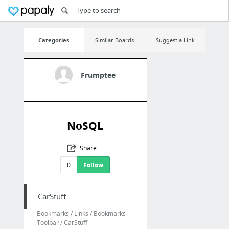
Categories
Similar Boards
Suggest a Link
Frumptee
NoSQL
Share
0
Follow
CarStuff
Bookmarks / Links / Bookmarks
Toolbar / CarStuff