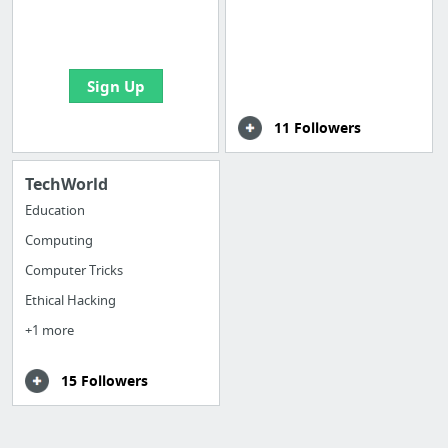
boards with useful
links
Sign Up
11 Followers
TechWorld
Education
Computing
Computer Tricks
Ethical Hacking
+1 more
15 Followers