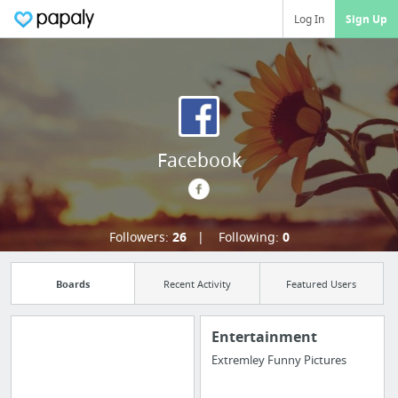
Log In
Sign Up
Facebook
Followers:
26
Following:
0
Boards
Recent Activity
Featured Users
Entertainment
Extremley Funny Pictures
Manage your
bookmarks and create