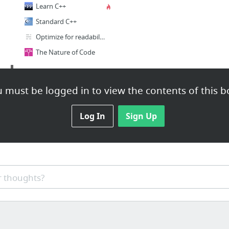
Learn C++
Standard C++
Optimize for readability first
The Nature of Code
Misc
 must be logged in to view the contents of this b
silvestre julien
Git Workflow | Atlassian Git Tutorial
Log In
Sign Up
Anastasia Opara
Entagma | Advanced CG Resources
Daelex · GitHub
FooPlot
 thoughts?