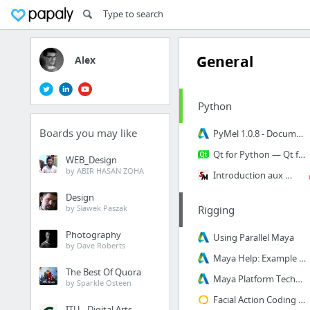
General
Alex
Python
Boards you may like
PyMel 1.0.8 - Documentation
Qt for Python — Qt for Python
WEB_Design
by ABIR HASAN ZOHA
Introduction aux extensions Python avec CFFI | Sam & Max
Design
by Sławek Paszak
Rigging
Photography
Using Parallel Maya
by Dave Roberts
Maya Help: Example Plug-ins
The Best Of Quora
Maya Platform Technologies | Autodesk Developer Network
by Sparkle Osteen
Facial Action Coding System (FACS) - A Visual Guidebook
ITU - Digital Arts