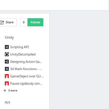
Share
0
Follow
Unity
Scripting API
UnityDecompiled
Designing Action Games (specifically Neon Tanks) | Made with Unity
3d Math functions - Unify Community Wiki
GameObject over GUI « Aliasing Games DevBlog
Pause rigidbody simulation « Aliasing Games DevBlog
3 more
Art