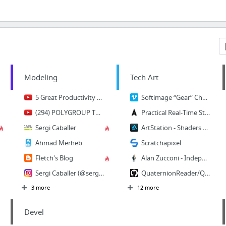
Modeling
Tech Art
5 Great Productivity Tools for 3D Artists - YouTube
Softimage “Gear” Character Rigging on Vimeo
(294) POLYGROUP TRICKS in Zbrush - 60 Second Tutorial - YouTube
Practical Real-Time Strategies for Accurate Indire... - Activision Community
Sergi Caballer
ArtStation - Shaders XYZ Retroreflector Challenge + Breakdown, Anthony Pilon
Ahmad Merheb
Scratchapixel
Fletch's Blog
Alan Zucconi - Independent developer
Sergi Caballer (@sergicaballer) • Photos et vidéos Instagram
QuaternionReader/QuaternionReader.cpp at master · illmillrig/QuaternionReader
3 more
12 more
Devel