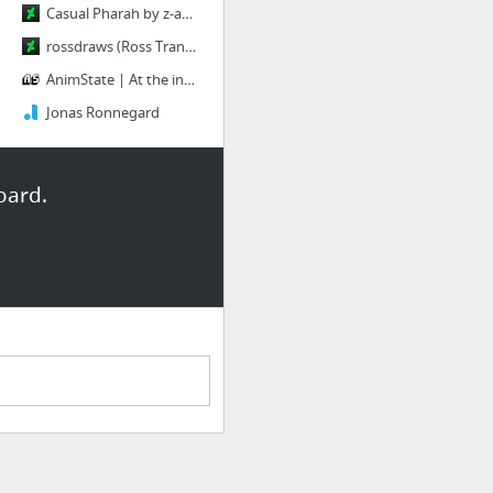
Casual Pharah by z-a-i-n-a on DeviantArt
rossdraws (Ross Tran) | DeviantArt
AnimState | At the intersection of animation and games
Jonas Ronnegard
oard.