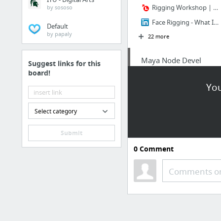
Rigging Workshop | Learn Character Rigging | Puppeteer Lounge
by sososo
Face Rigging - What I've Learned with Cara Delevingne - Part 1 | LinkedIn
Default
by papaly
22 more
Maya Node Devel
Suggest links for this
board!
Creating Your First Maya Plug-in in Visual Studio | Joe Kider's Blog
You
Select category
Submit
0
Comment
Comments or