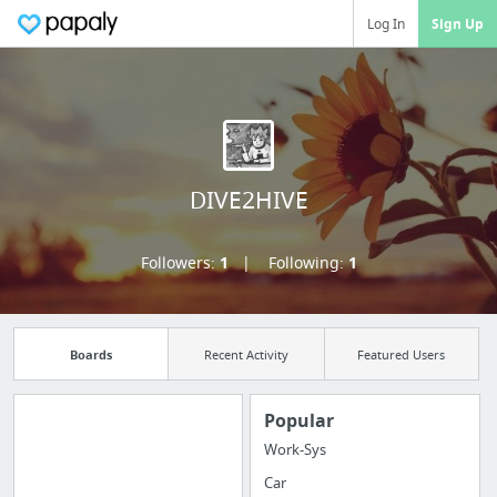
Log In
Sign Up
DIVE2HIVE
Followers:
1
Following:
1
Boards
Recent Activity
Featured Users
Popular
Work-Sys
Manage your
Car
bookmarks and create