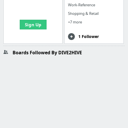
boards with useful
Work-Reference
links
Shopping & Retail
+7 more
Sign Up
1 Follower
Boards Followed By DIVE2HIVE