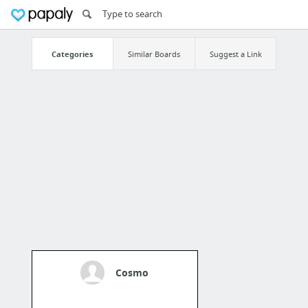
Categories
Similar Boards
Suggest a Link
Cosmo