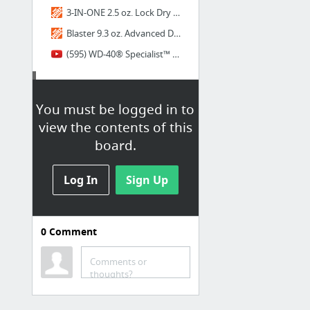
3-IN-ONE 2.5 oz. Lock Dry Lubricant Oil-120074 - The Home Depot
Blaster 9.3 oz. Advanced Dry Lube with Teflon-16-TDL - The Home Depot
(595) WD-40® Specialist™ Dry Lube - YouTube
Admin
You must be logged in to
SmartCHALK ~ Orders ~ Shopify
view the contents of this
board.
Log In
Sign Up
0
Comment
Comments or
thoughts?