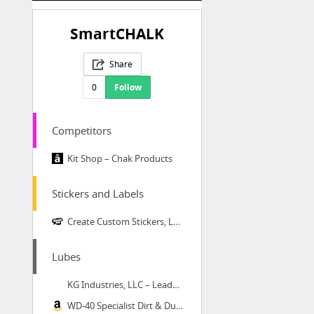
SmartCHALK
Share
0
Follow
Competitors
Kit Shop – Chak Products
Stickers and Labels
Create Custom Stickers, Labels, Tattoos and Decals at StickerYou - StickerYou
Lubes
KG Industries, LLC – Leader in metal protection
WD-40 Specialist Dirt & Dust Resistant Dry Lube PTFE Spray with SMART STRAW SPRAYS 2 WA...