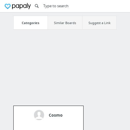
Categories
Similar Boards
Suggest a Link
Cosmo