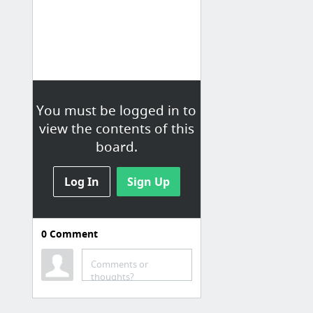
You must be logged in to
view the contents of this
board.
Log In
Sign Up
0
Comment
Comments or
thoughts?