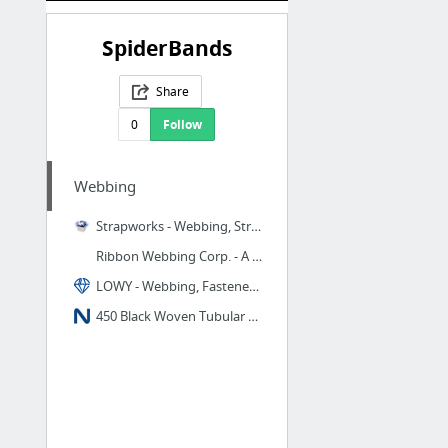
SpiderBands
Share
0
Follow
Webbing
Strapworks - Webbing, Strapping and Narrow Fabrics -
Ribbon Webbing Corp. - A Narrow Fabrics Manufacturer of Polypropylene Webbing, Nylon We...
LOWY - Webbing, Fasteners, Soft Goods, Hot Cutters
450 Black Woven Tubular Nylon Webbing - National Webbing Products