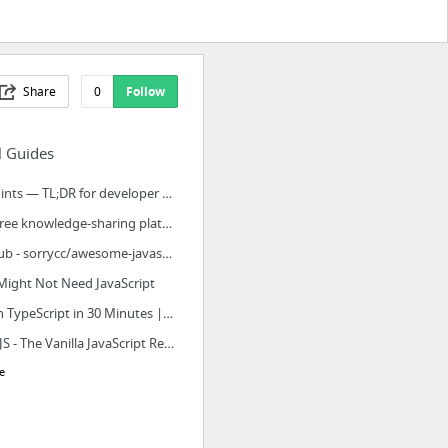
Share
0
Follow
l Guides
Devhints — TL;DR for developer documentation
The free knowledge-sharing platform for technology
GitHub - sorrycc/awesome-javascript: 🐢 A collection of awesome browser-side JavaScript ...
Might Not Need JavaScript
Learn TypeScript in 30 Minutes | Tutorialzine
plainJS - The Vanilla JavaScript Repository
e