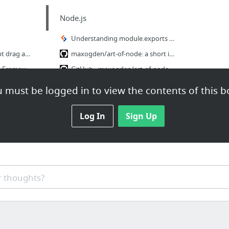
Node.js
Understanding module.exports and exports in Node.js
Draggable JS – JavaScript drag and drop library
maxogden/art-of-node: a short introduction to node.js
Microjs: Fantastic Micro-Frameworks and Micro-Libraries for Fun and Profit!
GitHub - maxogden/art-of-node: a short introduction to node.js
library
Learn Node.js Completely and with Confidence
 must be logged in to view the contents of this b
Ramotion/aquarelle: Aquarelle is a watercolor js effect.
Meteor
Getting Started - Sequelize | The Node.js / io.js ORM for PostgreSQL, MySQL, SQLite and...
Log In
Sign Up
intercooler.js - Simple AJAX using HTML attributes
Learn Meteor.js Properly
A Complete Beginner's Guide to Meteor.js
Discover Meteor
 thoughts?
be