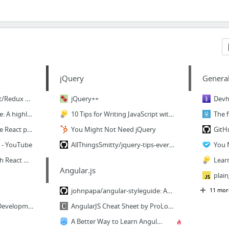
jQuery
Genera
I am working on a React/Redux Video tutorial series. In the meantime, here is a diagram...
jQuery++
mxstbr/react-boilerplate: A highly scalable, offline-first foundation with the best dev...
10 Tips for Writing JavaScript without jQuery | Tutorialzine
22 Amazing open source React projects — Mybridge for Professionals
You Might Not Need jQuery
s - YouTube
AllThingsSmitty/jquery-tips-everyone-should-know: A collection of tips to help up your ...
You 
Build a Music Player with React & Electron I: Setup & Basic Concepts | Scotch
Angular.js
johnpapa/angular-styleguide: Angular Style Guide: A starting point for Angular developm...
11 mor
Cross-Platform Native Development with Javascript
AngularJS Cheat Sheet by ProLoser - Cheatography.com: Cheat Sheets For Every Occasion
A Better Way to Learn AngularJS