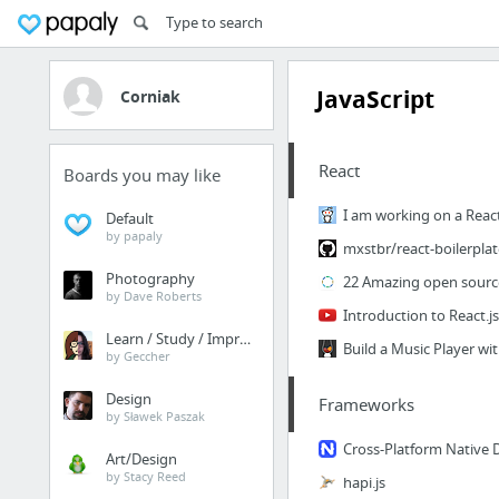
JavaScript
Corniak
React
Boards you may like
Default
by papaly
Photography
by Dave Roberts
Introduction to React.j
Learn / Study / Improve
by Geccher
Design
Frameworks
by Sławek Paszak
Art/Design
by Stacy Reed
hapi.js