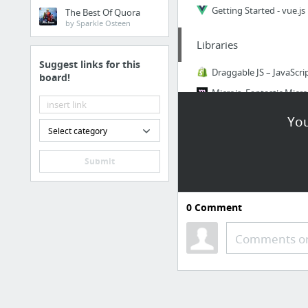
Getting Started - vue.js
The Best Of Quora
by Sparkle Osteen
Libraries
Suggest links for this
board!
AOS - Animate on scroll 
You
Select category
Submit
9 more
0
Comment
YouTube
Comments or
Ihatetomatoes - YouTu
ECMAScript 2015