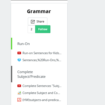
Grammar
Share
2
Follow
Run-On
Run-on Sentences for Kids | Video Lesson
Sentences,%20Run-Ons,%20Fragments%20practice3%20(1).pdf
Complete
Subject/Predicate
Complete Sentences "Subjects and Predicates" "Subject and Predicate" by Melissa
Complete Subject and Complete Predicate
(HW)subjects-and-predicates.pdf