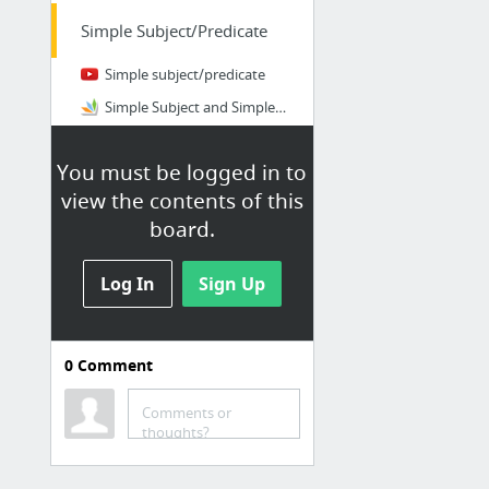
Simple Subject/Predicate
Simple subject/predicate
Simple Subject and Simple Predicate
Diagramming Sentences Worksheets: Subject and Predicate
You must be logged in to
(HW) Complete/Simple
view the contents of this
board.
Compound
Subject/Predicate
Log In
Sign Up
Compound Subjects and Predicates
Single Subject to a Compound Subject
Compound Subject and Single Subjects: Breaking Apart
0
Comment
compound-subjects-and-predicates.pdf
Comments or
thoughts?