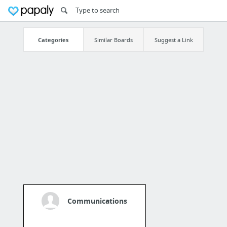
Categories
Similar Boards
Suggest a Link
Communications