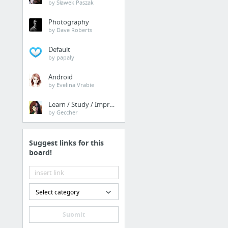
by Sławek Paszak
Photography
by Dave Roberts
Default
by papaly
Android
by Evelina Vrabie
Learn / Study / Improve
by Geccher
Suggest links for this
board!
Select category
Submit