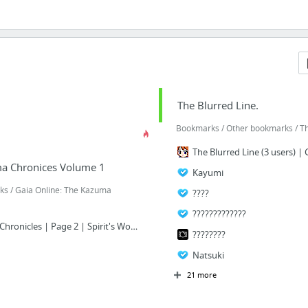
The Blurred Line.
Bookmarks / Other bookmarks / Th
The Blurred Line (3 users) | 
ma Chronices Volume 1
Kayumi
s / Gaia Online: The Kazuma
????
?????????????
Anime RP: The Kazuma Chronicles | Page 2 | Spirit's Wonderland | Guild Forums
????????
Natsuki
21 more