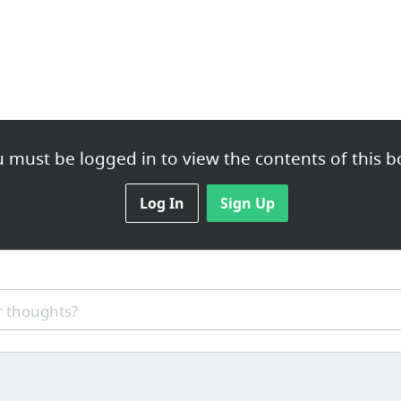
 must be logged in to view the contents of this b
Log In
Sign Up
 thoughts?