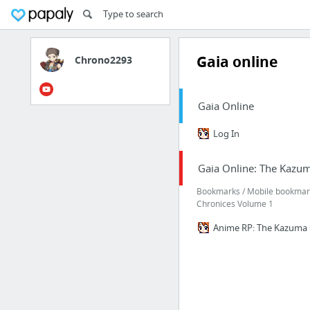
Gaia online
Chrono2293
Gaia Online
Log In
Gaia Online: The Kazu
Bookmarks / Mobile bookmark
Chronices Volume 1