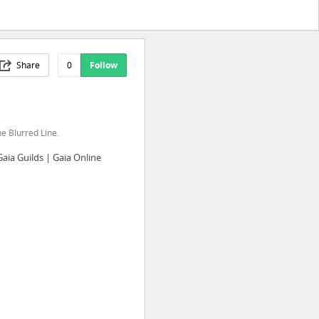
Share
0
Follow
e Blurred Line.
Gaia Guilds | Gaia Online