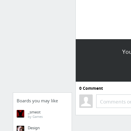
You
0
Comment
Boards you may like
Comments or
_smeot
by Games
Design